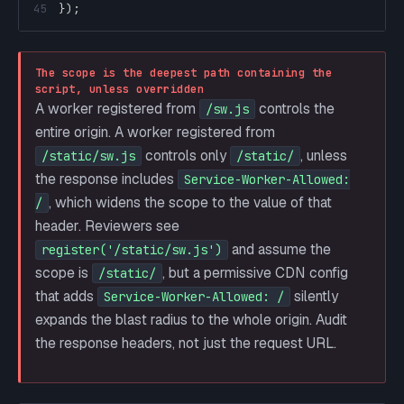
45
}
)
;
The scope is the deepest path containing the
script, unless overridden
A worker registered from
controls the
/sw.js
entire origin. A worker registered from
controls only
, unless
/static/sw.js
/static/
the response includes
Service-Worker-Allowed:
, which widens the scope to the value of that
/
header. Reviewers see
and assume the
register('/static/sw.js')
scope is
, but a permissive CDN config
/static/
that adds
silently
Service-Worker-Allowed: /
expands the blast radius to the whole origin. Audit
the response headers, not just the request URL.