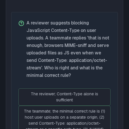
A reviewer suggests blocking
JavaScript Content-Type on user
uploads. A teammate replies 'that is not
enough, browsers MIME-sniff and serve
uploaded files as JS even when we
send Content-Type: application/octet-
stream'. Who is right and what is the
minimal correct rule?
The reviewer; Content-Type alone is
sufficient
The teammate; the minimal correct rule is (1)
host user uploads on a separate origin, (2)
send Content-Type: application/octet-