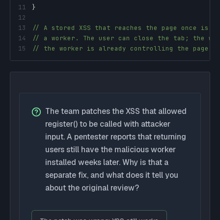
11
}
12
13
// A stored XSS that reaches the page once is e
14
// a worker. The user can close the tab; the wo
15
// the worker is already controlling the page b
The team patches the XSS that allowed
register() to be called with attacker
input. A pentester reports that returning
users still have the malicious worker
installed weeks later. Why is that a
separate fix, and what does it tell you
about the original review?