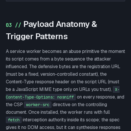
Payload Anatomy &
03 //
Trigger Patterns
A service worker becomes an abuse primitive the moment
its script comes from a byte sequence the attacker
influenced. The defensive bytes are the registration URL
(must be a fixed, version-controlled constant), the
Content-Type response header on the script URL (must
be a JavaScript MIME type only on URLs you trust),
X-
on every response, and
Content-Type-Options: nosniff
the CSP
directive on the controlling
worker-src
document. Once installed, the worker runs with full
interception authority inside its scope; the spec
fetch
gives it no DOM access, but it can synthesise responses