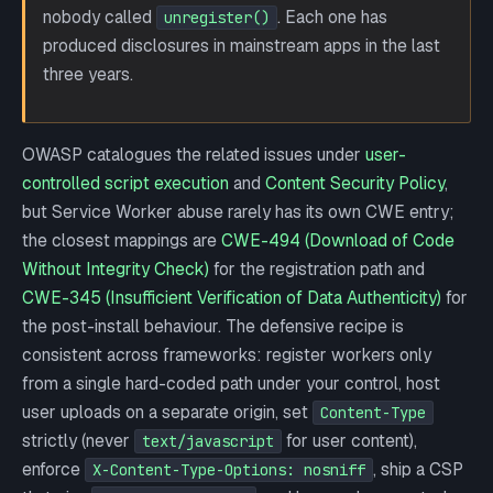
nobody called
. Each one has
unregister()
produced disclosures in mainstream apps in the last
three years.
OWASP catalogues the related issues under
user-
controlled script execution
and
Content Security Policy
,
but Service Worker abuse rarely has its own CWE entry;
the closest mappings are
CWE-494 (Download of Code
Without Integrity Check)
for the registration path and
CWE-345 (Insufficient Verification of Data Authenticity)
for
the post-install behaviour. The defensive recipe is
consistent across frameworks: register workers only
from a single hard-coded path under your control, host
user uploads on a separate origin, set
Content-Type
strictly (never
for user content),
text/javascript
enforce
, ship a CSP
X-Content-Type-Options: nosniff