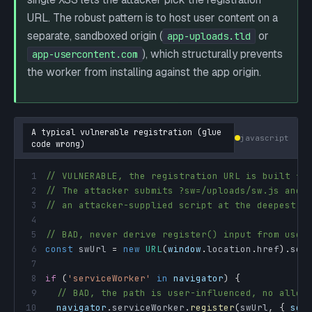
URL. The robust pattern is to host user content on a
separate, sandboxed origin (
or
app-uploads.tld
), which structurally prevents
app-usercontent.com
the worker from installing against the app origin.
A typical vulnerable registration (glue
javascript
code wrong)
1
// VULNERABLE, the registration URL is built fr
2
// The attacker submits ?sw=/uploads/sw.js and 
3
// an attacker-supplied script at the deepest s
4
5
// BAD, never derive register() input from user
6
const
 swUrl 
=
new
URL
(
window
.
location
.
href
)
.
sea
7
8
if
(
'serviceWorker'
in
navigator
)
{
9
// BAD, the path is user-influenced, no allow
10
navigator
.
serviceWorker
.
register
(
swUrl
,
{
sco