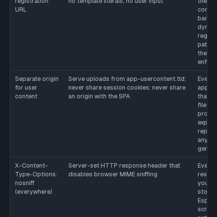
registration
no template literals, no user input
the pr
URL
contro
banni
dynam
regist
paths in
the du
enforc
Separate origin
Serve uploads from app-usercontent.tld;
Every
for user
never share session cookies; never share
applic
content
an origin with the SPA
that a
file up
profil
export
report
anythi
genera
X-Content-
Server-set HTTP response header that
Every
Type-Options:
disables browser MIME sniffing
respo
nosniff
your or
(everywhere)
stop.
Especi
script