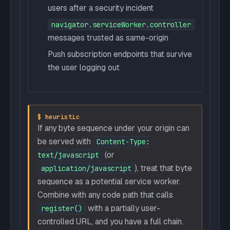
users after a security incident
navigator.serviceWorker.controller
messages trusted as same-origin
Push subscription endpoints that survive
the user logging out
$ heuristic
If any byte sequence under your origin can
be served with
Content-Type:
(or
text/javascript
), treat that byte
application/javascript
sequence as a potential service worker.
Combine with any code path that calls
with a partially user-
register()
controlled URL, and you have a full chain.