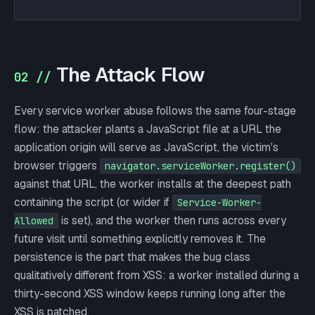
The Attack Flow
02 //
Every service worker abuse follows the same four-stage
flow: the attacker plants a JavaScript file at a URL the
application origin will serve as JavaScript, the victim's
browser triggers
navigator.serviceWorker.register()
against that URL, the worker installs at the deepest path
containing the script (or wider if
Service-Worker-
is set), and the worker then runs across every
Allowed
future visit until something explicitly removes it. The
persistence is the part that makes the bug class
qualitatively different from XSS: a worker installed during a
thirty-second XSS window keeps running long after the
XSS is patched.