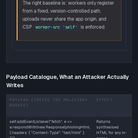
The right baseline is: workers only register
from a fixed, version-controlled path,
uploads never share the app origin, and
CSP
is enforced.
worker-src 'self'
Payload Catalogue, What an Attacker Actually
Writes
PAYLOAD (INSIDE THE MALICIOUS
EFFECT
M
WORKER)
T
D
self.addEventListener("fetch", e =>
Returns
Wo
e.respondWith(new Response(phishingHtml,
synthesised
ne
{ headers: { "Content-Type": "text/html" }
HTML for any in-
or