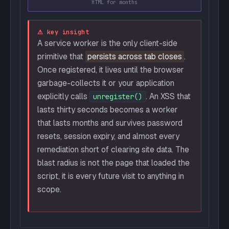
HTML for months
⚠ key insight
A service worker is the only client-side
primitive that
persists across tab closes
.
Once registered, it lives until the browser
garbage-collects it or your application
explicitly calls
. An XSS that
unregister()
lasts thirty seconds becomes a worker
that lasts months and survives password
resets, session expiry, and almost every
remediation short of clearing site data. The
blast radius is not the page that loaded the
script, it is every future visit to anything in
scope.