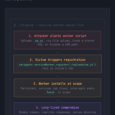
$ ./diagram --service-worker-abuse-flow
1. Attacker plants worker script
Uploads
via file upload, finds a stored
sw.js
XSS, or hijacks a CDN path
→
2. Victim triggers registration
navigator.serviceWorker.register('/uploads/sw.js')
runs in victim's tab
→
3. Worker installs at scope
Persistent, survives tab close; intercepts every
in scope
fetch
→
4. Long-lived compromise
Steals tokens, rewrites responses, serves phishing