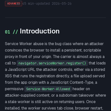
45 min
·
updated
2026-05-26
ADVANCED
Introduction
01 //
Service Worker abuse is the bug class where an attacker
convinces the browser to install a persistent, scriptable
proxy in front of your origin. The carrier is almost always a
call to
that loads
navigator.serviceWorker.register()
a JavaScript URL the attacker controls, either via a stored
XSS that runs the registration directly, a file upload served
from the app origin with a JavaScript Content-Type, a
permissive
header on
Service-Worker-Allowed
attacker-supplied content, or a subdomain takeover where
a stale worker is still active on returning users. Once
installed, the worker survives tab close, browser restart,