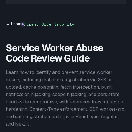
← Learn
Client-Side Security
Service Worker Abuse
Code Review Guide
Learn how to identify and prevent service worker
abuse, including malicious registration via XSS or
upload, cache poisoning, fetch interception, push
notification hijacking, scope hijacking, and persistent
client-side compromise, with reference fixes for scope
hardening, Content-Type enforcement, CSP worker-src,
and safe registration patterns in React, Vue, Angular,
and Next.js.