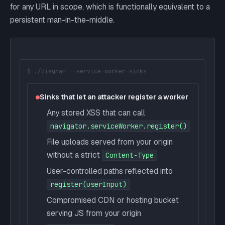
for any URL in scope, which is functionally equivalent to a
persistent man-in-the-middle.
$ ./diagram --service-worker-sinks
Sinks that let an attacker register a worker
Any stored XSS that can call
navigator.serviceWorker.register()
File uploads served from your origin
without a strict
Content-Type
User-controlled paths reflected into
register(userInput)
Compromised CDN or hosting bucket
serving JS from your origin