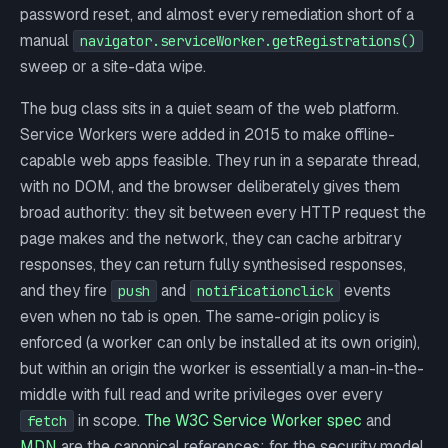
password reset, and almost every remediation short of a
manual
navigator.serviceWorker.getRegistrations()
sweep or a site-data wipe.
The bug class sits in a quiet seam of the web platform.
Service Workers were added in 2015 to make offline-
capable web apps feasible. They run in a separate thread,
with no DOM, and the browser deliberately gives them
broad authority: they sit between every HTTP request the
page makes and the network, they can cache arbitrary
responses, they can return fully synthesised responses,
and they fire
and
events
push
notificationclick
even when no tab is open. The same-origin policy is
enforced (a worker can only be installed at its own origin),
but within an origin the worker is essentially a man-in-the-
middle with full read and write privileges over every
in scope.
The W3C Service Worker spec
and
fetch
MDN
are the canonical references; for the security model