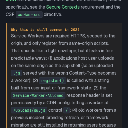
specifically, see the
Secure Contexts
requirement and the
CSP
directive.
worker-src
Why this is still common in 2026
Service Workers are required HTTPS, scoped to the
origin, and only register from same-origin scripts.
That sounds like a tight envelope, but it leaks in four
predictable ways: (1) applications host user uploads
on the same origin as the app shell (so an uploaded
served with the wrong Content-Type becomes
.js
a worker); (2)
is called with a string
register()
built from user input or framework state; (3) the
response header is set
Service-Worker-Allowed
permissively by a CDN config, letting a worker at
control
; (4) old workers from a
/uploads/sw.js
/
previous incident, branding refresh, or framework
migration are still installed in returning users because