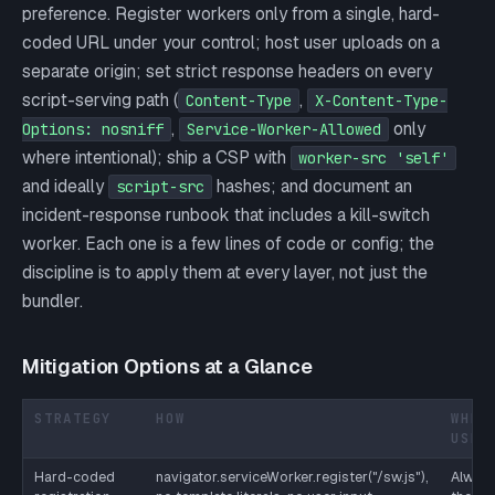
preference. Register workers only from a single, hard-
coded URL under your control; host user uploads on a
separate origin; set strict response headers on every
script-serving path (
,
Content-Type
X-Content-Type-
,
only
Options: nosniff
Service-Worker-Allowed
where intentional); ship a CSP with
worker-src 'self'
and ideally
hashes; and document an
script-src
incident-response runbook that includes a kill-switch
worker. Each one is a few lines of code or config; the
discipline is to apply them at every layer, not just the
bundler.
Mitigation Options at a Glance
STRATEGY
HOW
WHEN
USE
Hard-coded
navigator.serviceWorker.register("/sw.js"),
Always