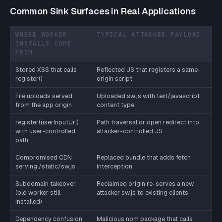
Common Sink Surfaces in Real Applications
WHERE WORKER
TYPICAL ATTACKER PAYLOAD
INSTALLS COME
FROM
Stored XSS that calls
Reflected JS that registers a same-
register()
origin script
File uploads served
Uploaded sw.js with text/javascript
from the app origin
content type
register(userInputUrl)
Path traversal or open redirect into
with user-controlled
attacker-controlled JS
path
Compromised CDN
Replaced bundle that adds fetch
serving /static/sw.js
interception
Subdomain takeover
Reclaimed origin re-serves a new
(old worker still
attacker sw.js to existing clients
installed)
Dependency confusion
Malicious npm package that calls