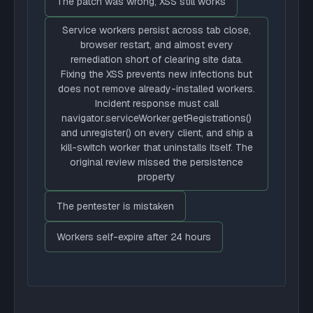
The patch was wrong; XSS still works
Service workers persist across tab close,
browser restart, and almost every
remediation short of clearing site data.
Fixing the XSS prevents new infections but
does not remove already-installed workers.
Incident response must call
navigator.serviceWorker.getRegistrations()
and unregister() on every client, and ship a
kill-switch worker that uninstalls itself. The
original review missed the persistence
property
The pentester is mistaken
Workers self-expire after 24 hours