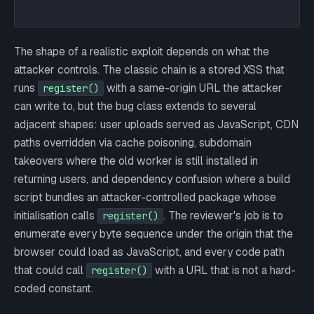
The shape of a realistic exploit depends on what the
attacker controls. The classic chain is a stored XSS that
runs
with a same-origin URL the attacker
register()
can write to, but the bug class extends to several
adjacent shapes: user uploads served as JavaScript, CDN
paths overridden via cache poisoning, subdomain
takeovers where the old worker is still installed in
returning users, and dependency confusion where a build
script bundles an attacker-controlled package whose
initialisation calls
. The reviewer's job is to
register()
enumerate every byte sequence under the origin that the
browser could load as JavaScript, and every code path
that could call
with a URL that is not a hard-
register()
coded constant.