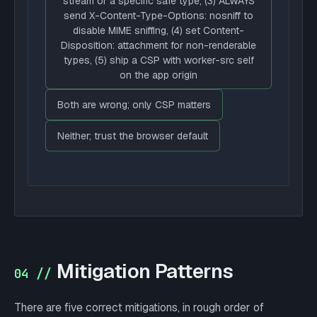
stream or a specific safe type, (3) ALWAYS
send X-Content-Type-Options: nosniff to
disable MIME sniffing, (4) set Content-
Disposition: attachment for non-renderable
types, (5) ship a CSP with worker-src self
on the app origin
Both are wrong; only CSP matters
Neither; trust the browser default
Mitigation Patterns
04 //
There are five correct mitigations, in rough order of