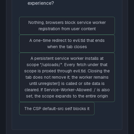
experience?
Nothing, browsers block service worker
registration from user content
A one-time redirect to evil.tld that ends
when the tab closes
A persistent service worker installs at
scope "/uploads/". Every fetch under that
scope is proxied through evil.tld. Closing the
tab does not remove it; the worker remains
until unregister() is called or site data is
cleared. If Service-Worker-Allowed: / is also
set, the scope expands to the entire origin
The CSP default-src self blocks it