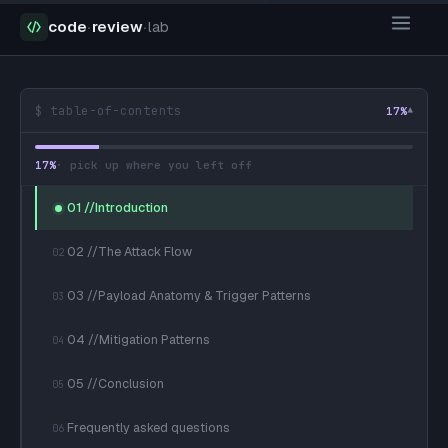
code
·
review
·
lab
$ table-of-contents
17
%
▾
17
%
· pick up where you left off
01 //Introduction
02 //The Attack Flow
02
03 //Payload Anatomy & Trigger Patterns
03
04 //Mitigation Patterns
04
05 //Conclusion
05
Frequently asked questions
06