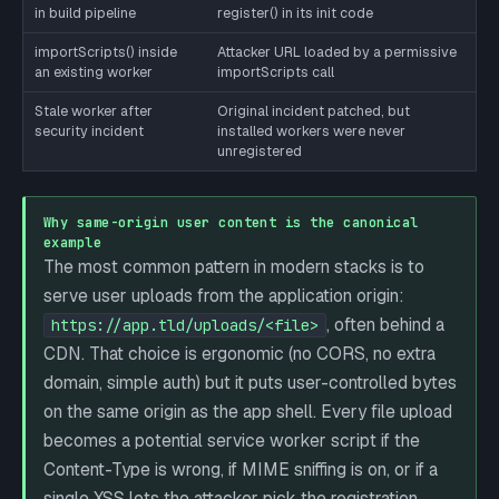
in build pipeline
register() in its init code
importScripts() inside
Attacker URL loaded by a permissive
an existing worker
importScripts call
Stale worker after
Original incident patched, but
security incident
installed workers were never
unregistered
Why same-origin user content is the canonical
example
The most common pattern in modern stacks is to
serve user uploads from the application origin:
, often behind a
https://app.tld/uploads/<file>
CDN. That choice is ergonomic (no CORS, no extra
domain, simple auth) but it puts user-controlled bytes
on the same origin as the app shell. Every file upload
becomes a potential service worker script if the
Content-Type is wrong, if MIME sniffing is on, or if a
single XSS lets the attacker pick the registration