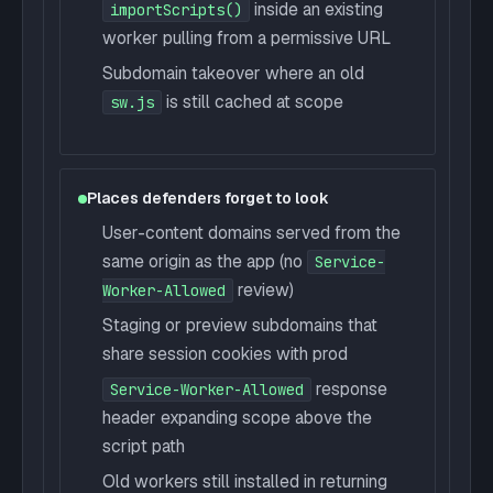
inside an existing
importScripts()
worker pulling from a permissive URL
Subdomain takeover where an old
is still cached at scope
sw.js
Places defenders forget to look
User-content domains served from the
same origin as the app (no
Service-
review)
Worker-Allowed
Staging or preview subdomains that
share session cookies with prod
response
Service-Worker-Allowed
header expanding scope above the
script path
Old workers still installed in returning