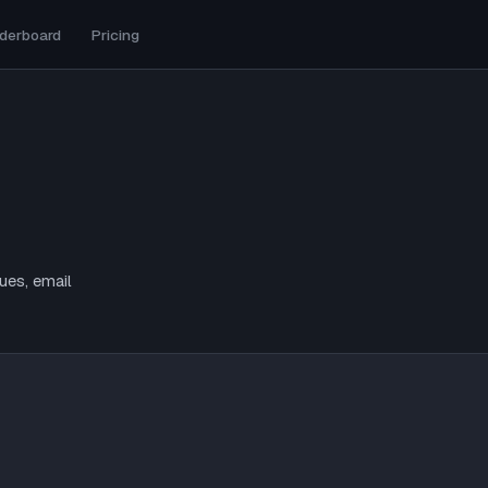
derboard
Pricing
ues, email