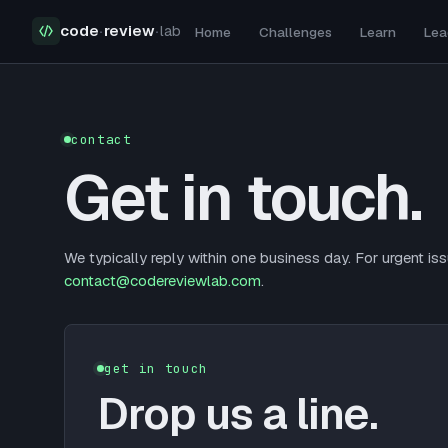
code
·
review
·
lab
Home
Challenges
Learn
Lea
Contact Us
contact
Get in touch.
We typically reply within one business day. For urgent iss
contact@codereviewlab.com
.
get in touch
Drop us a line.