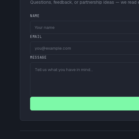
Questions, feedback, or partnership ideas — we read
NAME
EMAIL
MESSAGE