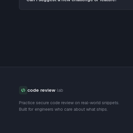
code
·
review
·
lab
Practice secure code review on real-world snippets.
Built for engineers who care about what ships.