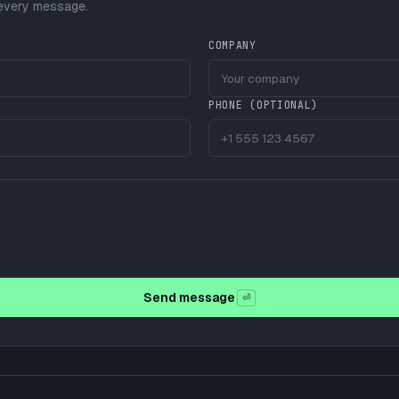
 every message.
COMPANY
PHONE (OPTIONAL)
Send message
⏎