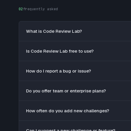
02
frequently asked
What is Code Review Lab?
Is Code Review Lab free to use?
How do I report a bug or issue?
Do you offer team or enterprise plans?
How often do you add new challenges?
Can I suggest a new challenge or feature?