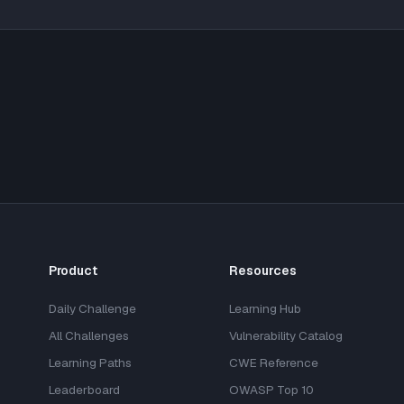
Product
Resources
Daily Challenge
Learning Hub
All Challenges
Vulnerability Catalog
Learning Paths
CWE Reference
Leaderboard
OWASP Top 10