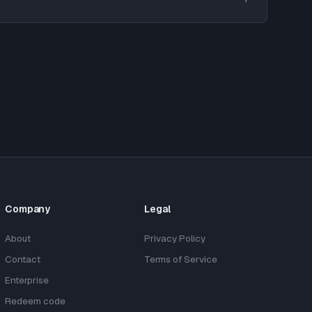
Company
Legal
About
Privacy Policy
Contact
Terms of Service
Enterprise
Redeem code