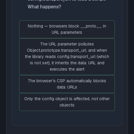
What happens?
Nothing — browsers block __proto__ in
URL parameters
The URL parameter pollutes
Object.prototype.transport_url, and when
the library reads config.transport_url (which
is not set), it inherits the data: URL and
executes the alert
The browser's CSP automatically blocks
data: URLs
Only the config object is affected, not other
objects