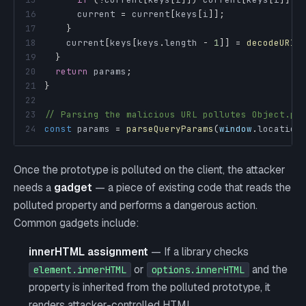
16
      current 
=
 current
[
keys
[
i
]
]
;
17
}
18
    current
[
keys
[
keys
.
length
-
1
]
]
=
decodeURIC
19
}
20
return
 params
;
21
}
22
23
// Parsing the malicious URL pollutes Object.pr
24
const
 params 
=
parseQueryParams
(
window
.
location
Once the prototype is polluted on the client, the attacker
needs a
gadget
— a piece of existing code that reads the
polluted property and performs a dangerous action.
Common gadgets include:
innerHTML assignment
— If a library checks
or
and the
element.innerHTML
options.innerHTML
property is inherited from the polluted prototype, it
renders attacker-controlled HTML.