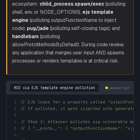
ecosystem:
child_process.spawn/exec
(polluting
shell, env, or NODE_OPTIONS),
ejs template
engine
(polluting outputFunctionName to inject
code),
pug/jade
(polluting self-closing tags), and
handlebars
(polluting
allowProtoMethodsByDefault). During code review,
any application that merges user input AND spawns
processes or renders templates is at critical risk.
RCE via EJS template engine pollution
javascript
1
// EJS looks for a property called "outputFunct
2
// If polluted, it gets injected into generated
3
4
// Step 1: Attacker pollutes via vulnerable mer
5
// { "__proto__": { "outputFunctionName": "x;pr
6