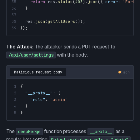
35
return
 res
.
status
(
403
)
.
json
(
{
error
:
'Forbi
36
}
37
38
  res
.
json
(
getAllUsers
(
)
)
;
39
}
)
;
The Attack:
The attacker sends a PUT request to
with the body:
/api/user/settings
Malicious request body
json
1
{
2
"__proto__"
:
{
3
"role"
:
"admin"
4
}
5
}
The
function processes
as a
deepMerge
__proto__
regular key, setting
.
Object.prototype.role = "admin"