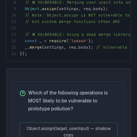
8
// ❌ VULNERABLE: Merging user input into an o
9
Object
.
assign
(
settings
,
 req
.
body
)
;
10
// Note: Object.assign is NOT vulnerable to _
11
// but custom merge functions often ARE
12
13
// ❌ VULNERABLE: Using a deep merge library
14
const
 _ 
=
require
(
'lodash'
)
;
15
  _
.
merge
(
settings
,
 req
.
body
)
;
// Vulnerable in
16
}
)
;
Which of the following operations is
MOST likely to be vulnerable to
prototype pollution?
Object.assign(target, userInput) — shallow
copy