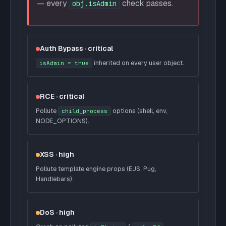
— every
check passes.
obj.isAdmin
Auth Bypass · critical
inherited on every user object.
isAdmin = true
RCE · critical
Pollute
options (shell, env,
child_process
NODE_OPTIONS).
XSS · high
Pollute template engine props (EJS, Pug,
Handlebars).
DoS · high