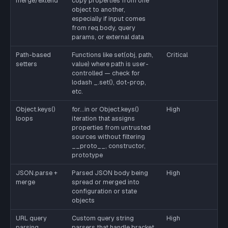
merge/extend
copy properties from one
object to another,
especially if input comes
from req.body, query
params, or external data
Path-based
Functions like set(obj, path,
Critical
setters
value) where path is user-
controlled — check for
lodash _.set(), dot-prop,
etc.
Object.keys()
for...in or Object.keys()
High
loops
iteration that assigns
properties from untrusted
sources without filtering
__proto__, constructor,
prototype
JSON.parse +
Parsed JSON body being
High
merge
spread or merged into
configuration or state
objects
URL query
Custom query string
High
parsing
parsers that handle bracket