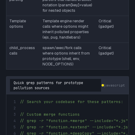
notation (param[key]=value)
for nested objects
Template
Template engine render
Critical
options
calls where options might
(gadget)
inherit polluted properties
(ejs, pug, handlebars)
child_process
spawn/exec/fork calls
Critical
calls
where options inherit from
(gadget)
prototype (shell, env,
NODE_OPTIONS)
Quick grep patterns for prototype
javascript
pollution sources
1
// Search your codebase for these patterns:
2
3
// Custom merge functions
4
// grep -r "function.*merge" --include="*.js"
5
// grep -r "function.*extend" --include="*.js"
6
// grep -r "function.*deepCopy" --include="*.js