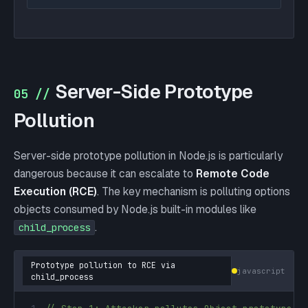
Server-Side Prototype
05 //
Pollution
Server-side prototype pollution in Node.js is particularly
dangerous because it can escalate to
Remote Code
Execution (RCE)
. The key mechanism is polluting options
objects consumed by Node.js built-in modules like
.
child_process
Prototype pollution to RCE via
javascript
child_process