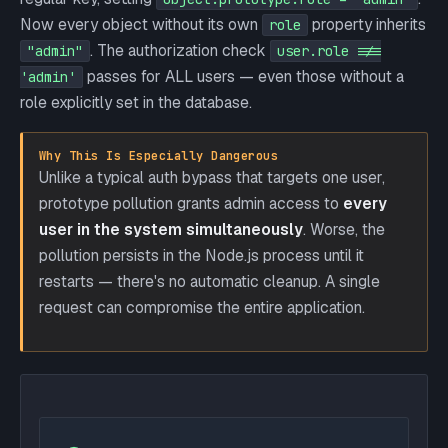
Now every object without its own
property inherits
role
. The authorization check
"admin"
user.role !==
passes for ALL users — even those without a
'admin'
role explicitly set in the database.
Why This Is Especially Dangerous
Unlike a typical auth bypass that targets one user,
prototype pollution grants admin access to
every
user in the system simultaneously
. Worse, the
pollution persists in the Node.js process until it
restarts — there's no automatic cleanup. A single
request can compromise the entire application.