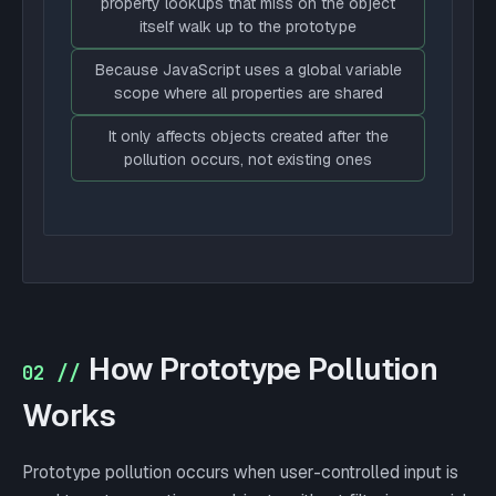
property lookups that miss on the object
itself walk up to the prototype
Because JavaScript uses a global variable
scope where all properties are shared
It only affects objects created after the
pollution occurs, not existing ones
How Prototype Pollution
02 //
Works
Prototype pollution occurs when user-controlled input is