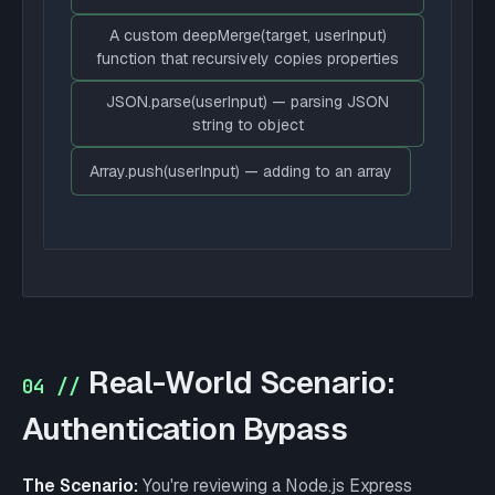
A custom deepMerge(target, userInput)
function that recursively copies properties
JSON.parse(userInput) — parsing JSON
string to object
Array.push(userInput) — adding to an array
Real-World Scenario:
04 //
Authentication Bypass
The Scenario:
You're reviewing a Node.js Express