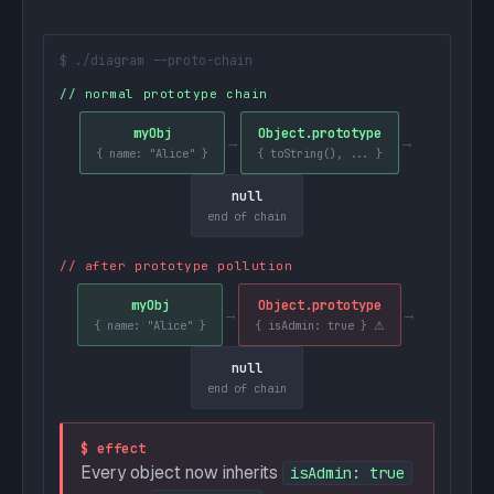
$ ./diagram --proto-chain
// normal prototype chain
myObj
Object.prototype
→
→
{ name: "Alice" }
{ toString(), ... }
null
end of chain
// after prototype pollution
myObj
Object.prototype
→
→
{ name: "Alice" }
{ isAdmin: true } ⚠
null
end of chain
$ effect
Every object now inherits
isAdmin: true