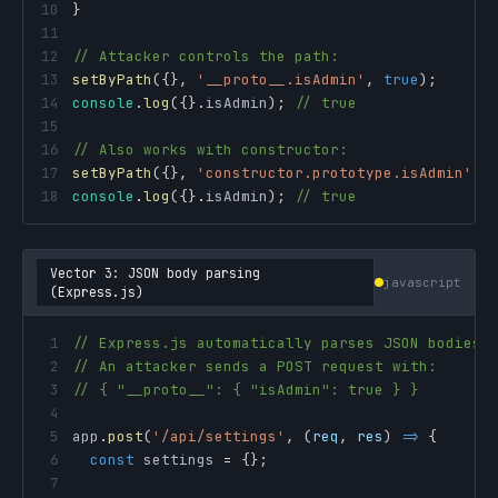
10
}
11
12
// Attacker controls the path:
13
setByPath
(
{
}
,
'__proto__.isAdmin'
,
true
)
;
14
console
.
log
(
{
}
.
isAdmin
)
;
// true
15
16
// Also works with constructor:
17
setByPath
(
{
}
,
'constructor.prototype.isAdmin'
,
18
console
.
log
(
{
}
.
isAdmin
)
;
// true
Vector 3: JSON body parsing
javascript
(Express.js)
1
// Express.js automatically parses JSON bodies
2
// An attacker sends a POST request with:
3
// { "__proto__": { "isAdmin": true } }
4
5
app
.
post
(
'/api/settings'
,
(
req
,
 res
)
=>
{
6
const
 settings 
=
{
}
;
7