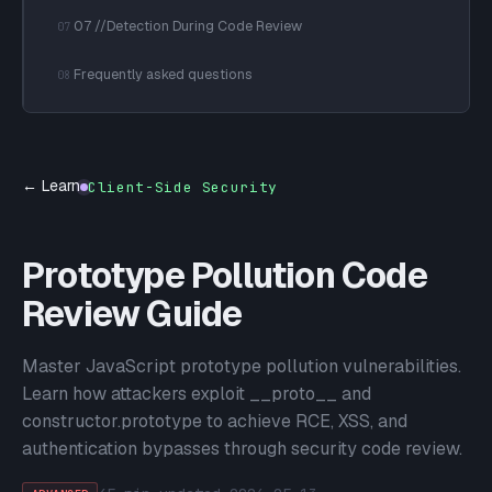
07 //Detection During Code Review
07
Frequently asked questions
08
← Learn
Client-Side Security
Prototype Pollution Code
Review Guide
Master JavaScript prototype pollution vulnerabilities.
Learn how attackers exploit __proto__ and
constructor.prototype to achieve RCE, XSS, and
authentication bypasses through security code review.