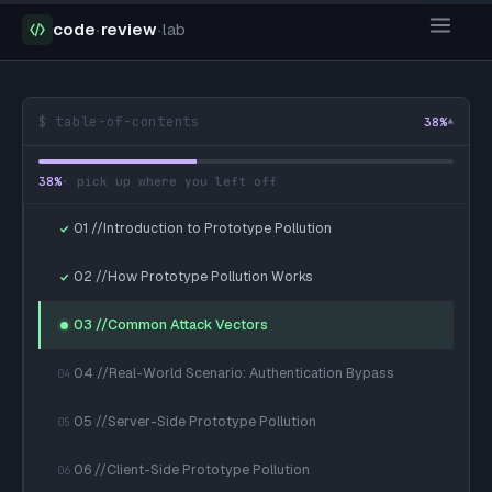
code
·
review
·
lab
$ table-of-contents
38
%
▾
38
%
· pick up where you left off
01 //Introduction to Prototype Pollution
02 //How Prototype Pollution Works
03 //Common Attack Vectors
04 //Real-World Scenario: Authentication Bypass
04
05 //Server-Side Prototype Pollution
05
06 //Client-Side Prototype Pollution
06