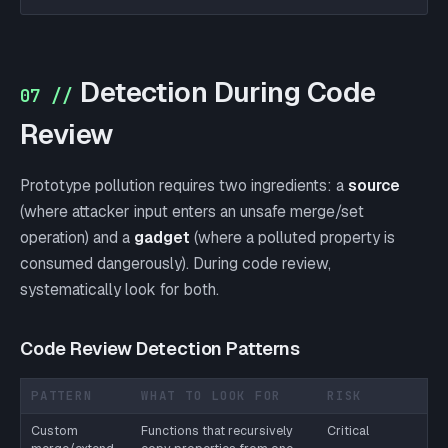
Detection During Code
07 //
Review
Prototype pollution requires two ingredients: a
source
(where attacker input enters an unsafe merge/set
operation) and a
gadget
(where a polluted property is
consumed dangerously). During code review,
systematically look for both.
Code Review Detection Patterns
PATTERN
WHAT TO LOOK FOR
RISK
Custom
Functions that recursively
Critical