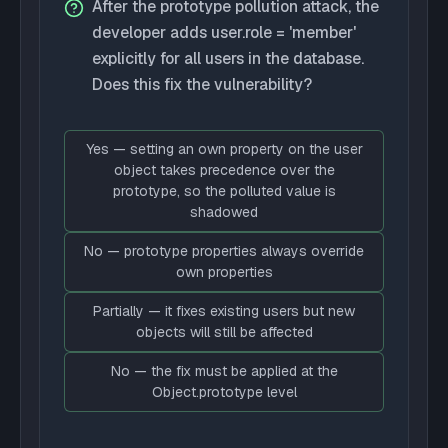
After the prototype pollution attack, the
developer adds user.role = 'member'
explicitly for all users in the database.
Does this fix the vulnerability?
Yes — setting an own property on the user
object takes precedence over the
prototype, so the polluted value is
shadowed
No — prototype properties always override
own properties
Partially — it fixes existing users but new
objects will still be affected
No — the fix must be applied at the
Object.prototype level