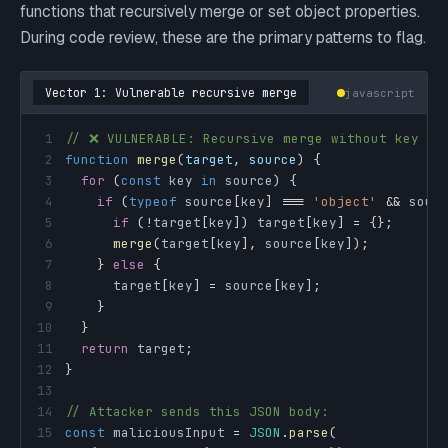
functions that recursively merge or set object properties.
During code review, these are the primary patterns to flag.
Vector 1: Vulnerable recursive merge
javascript
1
// ❌ VULNERABLE: Recursive merge without key fi
2
function
merge
(
target
,
 source
)
{
3
for
(
const
 key 
in
 source
)
{
4
if
(
typeof
 source
[
key
]
===
'object'
&&
 sour
5
if
(
!
target
[
key
]
)
 target
[
key
]
=
{
}
;
6
merge
(
target
[
key
]
,
 source
[
key
]
)
;
7
}
else
{
8
      target
[
key
]
=
 source
[
key
]
;
9
}
10
}
11
return
 target
;
12
}
13
14
// Attacker sends this JSON body:
15
const
 maliciousInput 
=
JSON
.
parse
(