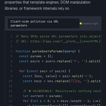
properties that template engines, DOM manipulation
libraries, or framework internals rely on.
Client-side pollution via URL
javascript
parameters
1
// Many SPAs parse URL parameters into objects
2
// URL: https://app.com/?__proto__[innerHTML]=<
3
4
function
parseQueryParams
(
query
)
{
5
const
 params 
=
{
}
;
6
const
 pairs 
=
 query
.
replace
(
'?'
,
''
)
.
split
(
'&
7
8
for
(
const
 pair 
of
 pairs
)
{
9
const
[
key
,
 value
]
=
 pair
.
split
(
'='
)
;
10
const
 keys 
=
 key
.
replace
(
/
\]
/
g
,
''
)
.
split
(
'
11
12
// ❌ VULNERABLE: Recursively setting nested
13
let
 current 
=
 params
;
14
for
(
let
 i 
=
0
;
 i 
<
 keys
.
length
-
1
;
 i
++
)
{
15
if
(
!
current
[
keys
[
i
]
]
)
 current
[
keys
[
i
]
]
=