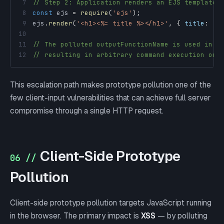
7
// Step 2: Application renders an EJS template:
8
const
 ejs 
=
require
(
'ejs'
)
;
9
ejs
.
render
(
'<h1><%= title %></h1>'
,
{
title
:
'H
10
11
// The polluted outputFunctionName is used in c
12
// resulting in arbitrary command execution on 
This escalation path makes prototype pollution one of the
few client-input vulnerabilities that can achieve full server
compromise through a single HTTP request.
Client-Side Prototype
06 //
Pollution
Client-side prototype pollution targets JavaScript running
in the browser. The primary impact is
XSS
— by polluting