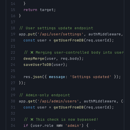
14
}
15
return
 target
;
16
}
17
18
// User settings update endpoint
19
app
.
put
(
'/api/user/settings'
,
 authMiddleware
,
(
20
const
 user 
=
getUserFromDB
(
req
.
userId
)
;
21
22
// ❌ Merging user-controlled body into user o
23
deepMerge
(
user
,
 req
.
body
)
;
24
saveUserToDB
(
user
)
;
25
26
  res
.
json
(
{
message
:
'Settings updated'
}
)
;
27
}
)
;
28
29
// Admin-only endpoint
30
app
.
get
(
'/api/admin/users'
,
 authMiddleware
,
(
re
31
const
 user 
=
getUserFromDB
(
req
.
userId
)
;
32
33
// ❌ This check is now bypassed!
34
if
(
user
.
role
!==
'admin'
)
{