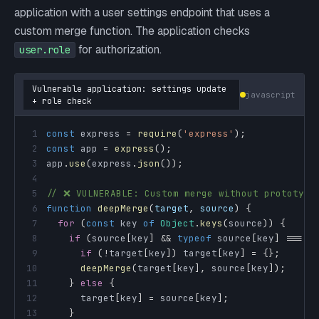
application with a user settings endpoint that uses a
custom merge function. The application checks
for authorization.
user.role
Vulnerable application: settings update
javascript
+ role check
1
const
 express 
=
require
(
'express'
)
;
2
const
 app 
=
express
(
)
;
3
app
.
use
(
express
.
json
(
)
)
;
4
5
// ❌ VULNERABLE: Custom merge without prototype
6
function
deepMerge
(
target
,
 source
)
{
7
for
(
const
 key 
of
Object
.
keys
(
source
)
)
{
8
if
(
source
[
key
]
&&
typeof
 source
[
key
]
===
'
9
if
(
!
target
[
key
]
)
 target
[
key
]
=
{
}
;
10
deepMerge
(
target
[
key
]
,
 source
[
key
]
)
;
11
}
else
{
12
      target
[
key
]
=
 source
[
key
]
;
13
}