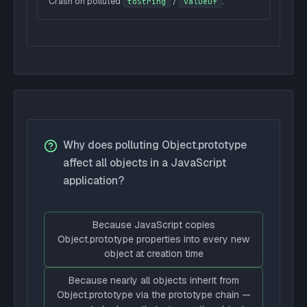
Crash on polluted
/
.
toString
valueOf
Why does polluting Object.prototype
affect all objects in a JavaScript
application?
Because JavaScript copies
Object.prototype properties into every new
object at creation time
Because nearly all objects inherit from
Object.prototype via the prototype chain —