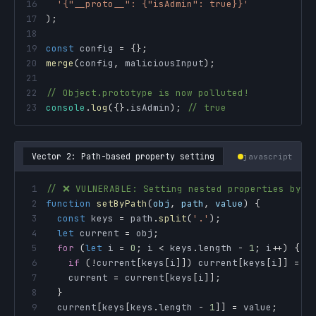
16
'{"__proto__": {"isAdmin": true}}'
17
)
;
18
19
const
 config 
=
{
}
;
20
merge
(
config
,
 maliciousInput
)
;
21
22
// Object.prototype is now polluted!
23
console
.
log
(
{
}
.
isAdmin
)
;
// true
Vector 2: Path-based property setting
javascript
1
// ❌ VULNERABLE: Setting nested properties by p
2
function
setByPath
(
obj
,
 path
,
 value
)
{
3
const
 keys 
=
 path
.
split
(
'.'
)
;
4
let
 current 
=
 obj
;
5
for
(
let
 i 
=
0
;
 i 
<
 keys
.
length
-
1
;
 i
++
)
{
6
if
(
!
current
[
keys
[
i
]
]
)
 current
[
keys
[
i
]
]
=
{
7
    current 
=
 current
[
keys
[
i
]
]
;
8
}
9
  current
[
keys
[
keys
.
length
-
1
]
]
=
 value
;