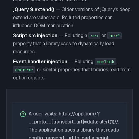
jQuery $.extend()
— Older versions of jQuery's deep
extend are vulnerable. Polluted properties can
influence DOM manipulation.
Script src injection
— Polluting a
or
src
href
property that a library uses to dynamically load
resources.
Event handler injection
— Polluting
,
onclick
, or similar properties that libraries read from
onerror
option objects.
A user visits: https://app.com/?
__proto__[transport_url]=data:,alert(1)//.
The application uses a library that reads
config.transport_url to load a script.