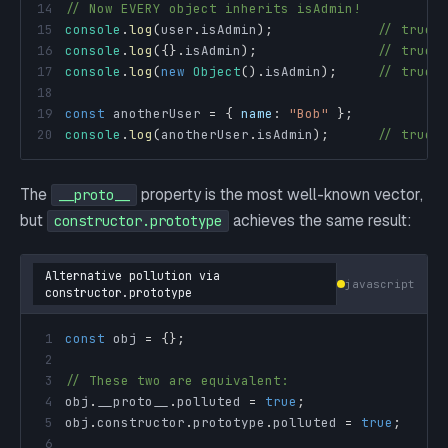
14
// Now EVERY object inherits isAdmin!
15
console
.
log
(
user
.
isAdmin
)
;
// true
16
console
.
log
(
{
}
.
isAdmin
)
;
// true ⚠
17
console
.
log
(
new
Object
(
)
.
isAdmin
)
;
// true ⚠
18
19
const
 anotherUser 
=
{
name
:
"Bob"
}
;
20
console
.
log
(
anotherUser
.
isAdmin
)
;
// true ⚠
The
property is the most well-known vector,
__proto__
but
achieves the same result:
constructor.prototype
Alternative pollution via
javascript
constructor.prototype
1
const
 obj 
=
{
}
;
2
3
// These two are equivalent:
4
obj
.
__proto__
.
polluted
=
true
;
5
obj
.
constructor
.
prototype
.
polluted
=
true
;
6