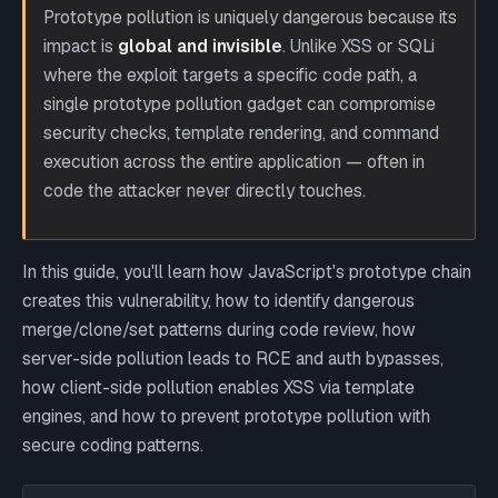
Prototype pollution is uniquely dangerous because its
impact is
global and invisible
. Unlike XSS or SQLi
where the exploit targets a specific code path, a
single prototype pollution gadget can compromise
security checks, template rendering, and command
execution across the entire application — often in
code the attacker never directly touches.
In this guide, you'll learn how JavaScript's prototype chain
creates this vulnerability, how to identify dangerous
merge/clone/set patterns during code review, how
server-side pollution leads to RCE and auth bypasses,
how client-side pollution enables XSS via template
engines, and how to prevent prototype pollution with
secure coding patterns.