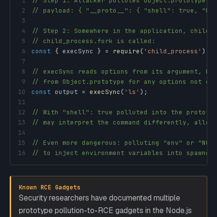
1
// Step 1: Attacker pollutes Object.prototype v
2
// payload: { "__proto__": { "shell": true, "NO
3
4
// Step 2: Somewhere in the application, child_
5
// child_process.fork is called:
6
const
{
 execSync 
}
=
require
(
'child_process'
)
;
7
8
// execSync reads options from its argument, bu
9
// from Object.prototype for any options not ex
10
const
 output 
=
execSync
(
'ls'
)
;
11
12
// With "shell": true polluted into the prototy
13
// may interpret the command differently, allow
14
15
// Even more dangerous: polluting "env" or "NOD
16
// to inject environment variables into spawned
Known RCE Gadgets
Security researchers have documented multiple
prototype pollution-to-RCE gadgets in the Node.js