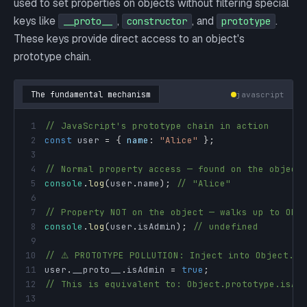
used to set properties on objects without filtering special
keys like
,
, and
.
__proto__
constructor
prototype
These keys provide direct access to an object's
prototype chain.
The fundamental mechanism
javascript
1
// JavaScript's prototype chain in action
2
const
 user 
=
{
name
:
"Alice"
}
;
3
4
// Normal property access — found on the object
5
console
.
log
(
user
.
name
)
;
// "Alice"
6
7
// Property NOT on the object — walks up to Obj
8
console
.
log
(
user
.
isAdmin
)
;
// undefined
9
10
// ⚠️ PROTOTYPE POLLUTION: Inject into Object.pr
11
user
.
__proto__
.
isAdmin
=
true
;
12
// This is equivalent to: Object.prototype.isAd
13