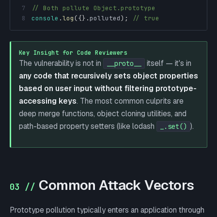
7
// Both pollute Object.prototype
8
console
.
log
(
{
}
.
polluted
)
;
// true
Key Insight for Code Reviewers
The vulnerability is not in
itself — it's in
__proto__
any code that recursively sets object properties
based on user input without filtering prototype-
accessing keys
. The most common culprits are
deep merge functions, object cloning utilities, and
path-based property setters (like lodash
).
_.set()
Common Attack Vectors
03 //
Prototype pollution typically enters an application through