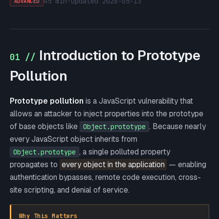
45 min
·
updated
2026-05-13
ADVANCED
Introduction to Prototype
01 //
Pollution
Prototype pollution
is a JavaScript vulnerability that
allows an attacker to inject properties into the prototype
of base objects like
. Because nearly
Object.prototype
every JavaScript object inherits from
, a single polluted property
Object.prototype
propagates to
every object in the application
— enabling
authentication bypasses, remote code execution, cross-
site scripting, and denial of service.
Why This Matters