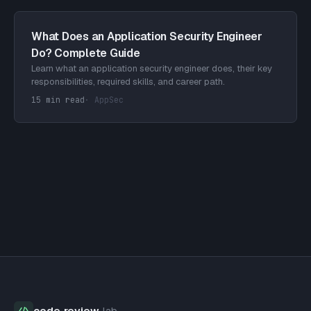
What Does an Application Security Engineer
Do? Complete Guide
Learn what an application security engineer does, their key
responsibilities, required skills, and career path.
15 min read
·
AppSec
code
·
review
·
lab