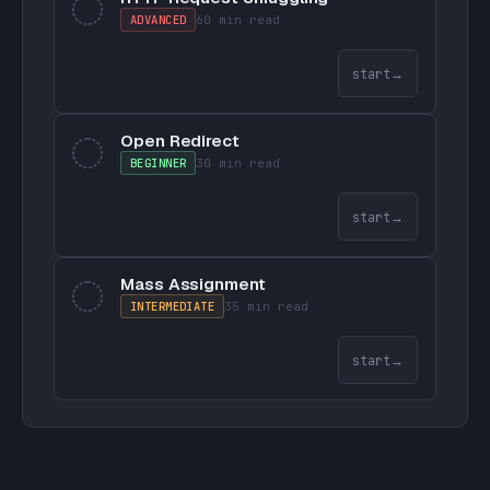
ADVANCED
60 min
read
start
→
Open Redirect
BEGINNER
30 min
read
start
→
Mass Assignment
INTERMEDIATE
35 min
read
start
→