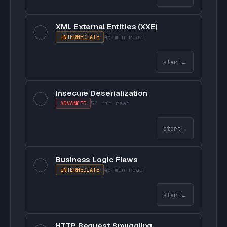
XML External Entities (XXE)
INTERMEDIATE
45 min
read
start
→
Insecure Deserialization
ADVANCED
55 min
read
start
→
Business Logic Flaws
INTERMEDIATE
45 min
read
start
→
HTTP Request Smuggling