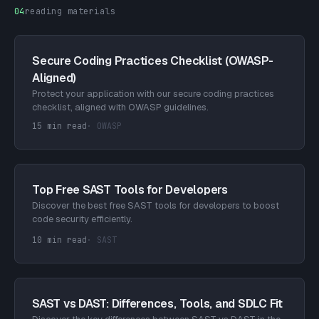
04
reading materials
Secure Coding Practices Checklist (OWASP-
Aligned)
Protect your application with our secure coding practices
checklist, aligned with OWASP guidelines.
15 min read
·
OWASP
Top Free SAST Tools for Developers
Discover the best free SAST tools for developers to boost
code security efficiently.
10 min read
·
SAST
SAST vs DAST: Differences, Tools, and SDLC Fit