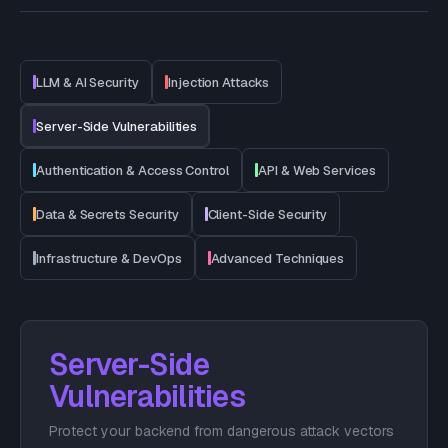
LLM & AI Security
Injection Attacks
Server-Side Vulnerabilities
Authentication & Access Control
API & Web Services
Data & Secrets Security
Client-Side Security
Infrastructure & DevOps
Advanced Techniques
Server-Side
Vulnerabilities
Protect your backend from dangerous attack vectors