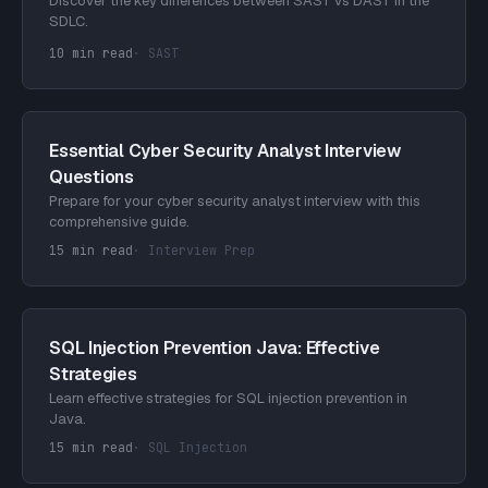
Discover the key differences between SAST vs DAST in the
SDLC.
10 min read
·
SAST
Essential Cyber Security Analyst Interview
Questions
Prepare for your cyber security analyst interview with this
comprehensive guide.
15 min read
·
Interview Prep
SQL Injection Prevention Java: Effective
Strategies
Learn effective strategies for SQL injection prevention in
Java.
15 min read
·
SQL Injection