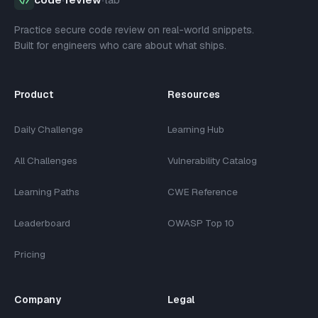
Practice secure code review on real-world snippets.
Built for engineers who care about what ships.
Product
Resources
Daily Challenge
Learning Hub
All Challenges
Vulnerability Catalog
Learning Paths
CWE Reference
Leaderboard
OWASP Top 10
Pricing
Company
Legal