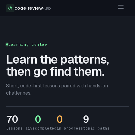
code
·
review
·
lab
learning center
Learn the patterns,
then go find them.
Short, code-first lessons paired with hands-on
challenges.
70
0
0
9
lessons live
completed
in progress
topic paths