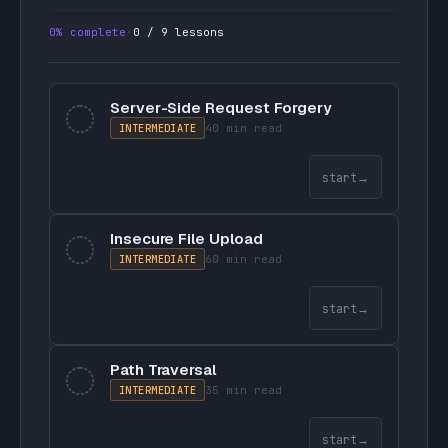
0
% complete
·
0
/
9
lessons
Server-Side Request Forgery
INTERMEDIATE
40 min
read
start
→
Insecure File Upload
INTERMEDIATE
60 min
read
start
→
Path Traversal
INTERMEDIATE
35 min
read
start
→