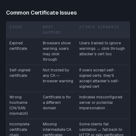
Common Certificate Issues
ISSUE
WHAT
ATTACK SCENARIO
HAPPENS
Expired
Browsers show
Users trained to ignore
certificate
warning, users
warnings → click through
may click
attacker's cert too
through
Self-signed
Not trusted by
If users accept self-
certificate
any CA —
signed certs, they'll
browser warning
accept attacker's self-
signed cert
Wrong
Certificate is for
Indicates misconfigured
hostname
a different
server or potential
(CN/SAN
domain
impersonation
mismatch)
Incomplete
Missing
Some clients fail
certificate
intermediate CA
validation → fall back to
chain
certificates
HTTP or skip verification