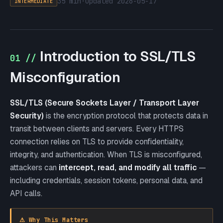
35 min
·
updated
2026-05-17
INTERMEDIATE
Introduction to SSL/TLS
01 //
Misconfiguration
SSL/TLS (Secure Sockets Layer / Transport Layer
Security)
is the encryption protocol that protects data in
transit between clients and servers. Every HTTPS
connection relies on TLS to provide confidentiality,
integrity, and authentication. When TLS is misconfigured,
attackers can
intercept, read, and modify all traffic
—
including credentials, session tokens, personal data, and
API calls.
⚠ Why This Matters