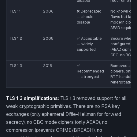
disable
requirement
TLS 1.1
2006
❌ Deprecated
No known criti
— should
flaws but lack
disable
modern cipher
AEAD requirem
TLS 1.2
2008
✅ Acceptable
Secure when
— widely
configured cor
supported
(AEAD ciphers,
CBC, no RC4)
TLS 1.3
2018
✅
Removed all w
Recommended
ciphers, only A
— strongest
RTT handshake
renegotiation
TLS 1.3 simplifications:
TLS 1.3 removed support for all
weak cryptographic primitives. There are no RSA key
exchanges (only ephemeral Diffie-Hellman for forward
secrecy), no CBC mode ciphers (only AEAD), no
compression (prevents CRIME/BREACH), no