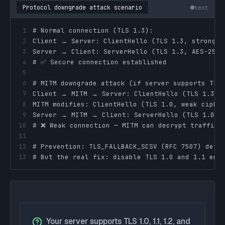
Protocol downgrade attack scenario
text
1
2
3
4
5
6
7
8
9
10
11
12
13
# But the real fix: disable TLS 1.0 and 1.1 ent
Your server supports TLS 1.0, 1.1, 1.2, and