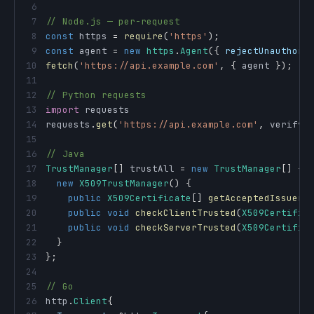
6
7
// Node.js — per-request
8
const
 https 
=
require
(
'https'
)
;
9
const
 agent 
=
new
https
.
Agent
(
{
rejectUnauthori
10
fetch
(
'https://api.example.com'
,
{
 agent 
}
)
;
11
12
// Python requests
13
import
14
requests
.
get
(
'https://api.example.com'
,
 verify
=
15
16
// Java
17
TrustManager
[
]
 trustAll 
=
new
TrustManager
[
]
{
18
new
X509TrustManager
(
)
{
19
public
X509Certificate
[
]
getAcceptedIssuers
20
public
void
checkClientTrusted
(
X509Certific
21
public
void
checkServerTrusted
(
X509Certific
22
}
23
}
;
24
25
// Go
26
http
.
Client
{