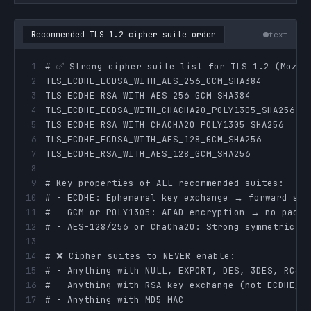
Recommended TLS 1.2 cipher suite order
text
1
2
3
4
5
6
7
8
9
10
11
12
13
14
15
16
17
# - Anything with MD5 MAC