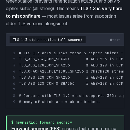
renegotiation (prevents renegotiation attacks), and only 5
cipher suites (all strong). This means
TLS 1.3 is very hard
to misconfigure
— most issues arise from supporting
older TLS versions alongside it.
TLS 1.3 cipher suites (all secure)
text
1
2
3
4
5
6
7
8
9
# many of which are weak or broken.
$ heuristic: forward secrecy
Forward secrecy (PFS)
ensures that compromising