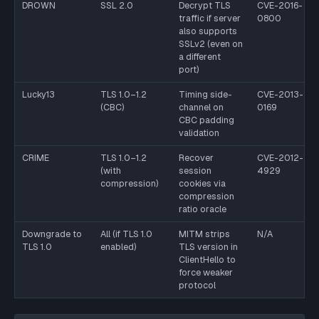
DROWN
SSL 2.0
Decrypt TLS
CVE-2016-
traffic if server
0800
also supports
SSLv2 (even on
a different
port)
Lucky13
TLS 1.0–1.2
Timing side-
CVE-2013-
(CBC)
channel on
0169
CBC padding
validation
CRIME
TLS 1.0–1.2
Recover
CVE-2012-
(with
session
4929
compression)
cookies via
compression
ratio oracle
Downgrade to
All (if TLS 1.0
MITM strips
N/A
TLS 1.0
enabled)
TLS version in
ClientHello to
force weaker
protocol