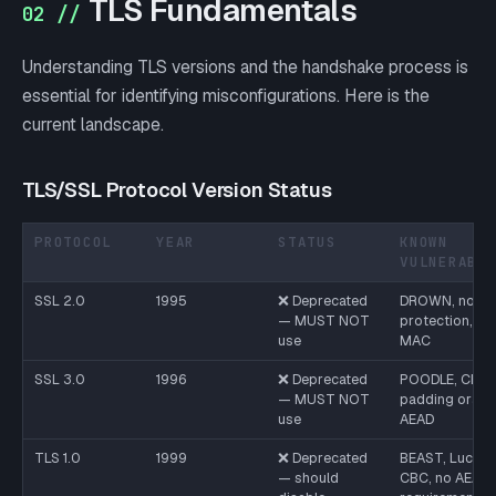
TLS Fundamentals
02 //
Understanding TLS versions and the handshake process is
essential for identifying misconfigurations. Here is the
current landscape.
TLS/SSL Protocol Version Status
PROTOCOL
YEAR
STATUS
KNOWN
VULNERABI
SSL 2.0
1995
❌ Deprecated
DROWN, no int
— MUST NOT
protection, in
use
MAC
SSL 3.0
1996
❌ Deprecated
POODLE, CBC
— MUST NOT
padding oracle
use
AEAD
TLS 1.0
1999
❌ Deprecated
BEAST, Lucky1
— should
CBC, no AEAD