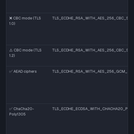
❌ CBC mode (TLS
TLS_ECDHE_RSA_WITH_AES_256_CBC_SHA
1.0)
⚠️ CBC mode (TLS
TLS_ECDHE_RSA_WITH_AES_256_CBC_SHA
1.2)
✅ AEAD ciphers
TLS_ECDHE_RSA_WITH_AES_256_GCM_SH
✅ ChaCha20-
TLS_ECDHE_ECDSA_WITH_CHACHA20_POLY
Poly1305