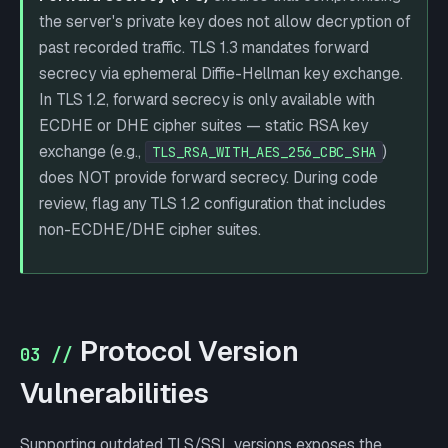
the server's private key does not allow decryption of
past recorded traffic. TLS 1.3 mandates forward
secrecy via ephemeral Diffie-Hellman key exchange.
In TLS 1.2, forward secrecy is only available with
ECDHE or DHE cipher suites — static RSA key
exchange (e.g.,
)
TLS_RSA_WITH_AES_256_CBC_SHA
does NOT provide forward secrecy. During code
review, flag any TLS 1.2 configuration that includes
non-ECDHE/DHE cipher suites.
Protocol Version
03 //
Vulnerabilities
Supporting outdated TLS/SSL versions exposes the