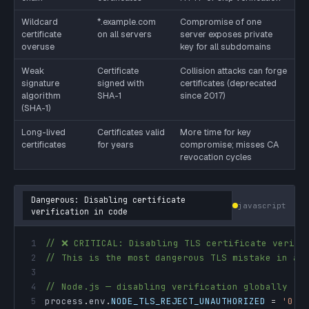
Wildcard
*.example.com
Compromise of one
certificate
on all servers
server exposes private
overuse
key for all subdomains
Weak
Certificate
Collision attacks can forge
signature
signed with
certificates (deprecated
algorithm
SHA-1
since 2017)
(SHA-1)
Long-lived
Certificates valid
More time for key
certificates
for years
compromise; misses CA
revocation cycles
Dangerous: Disabling certificate
javascript
verification in code
1
// ❌ CRITICAL: Disabling TLS certificate verifi
2
// This is the most dangerous TLS mistake in ap
3
4
// Node.js — disabling verification globally
5
process
.
env
.
NODE_TLS_REJECT_UNAUTHORIZED
=
'0'
;