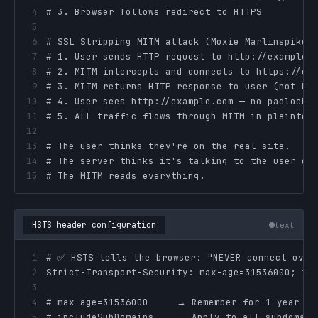
4
5
6
7
8
9
10
11
12
13
14
15
# The MITM reads everything.
HSTS header configuration
text
1
2
3
4
5