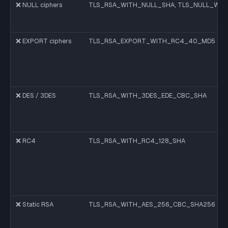
❌ NULL ciphers
TLS_RSA_WITH_NULL_SHA, TLS_NULL_WIT
❌ EXPORT ciphers
TLS_RSA_EXPORT_WITH_RC4_40_MD5
❌ DES / 3DES
TLS_RSA_WITH_3DES_EDE_CBC_SHA
❌ RC4
TLS_RSA_WITH_RC4_128_SHA
❌ Static RSA
TLS_RSA_WITH_AES_256_CBC_SHA256