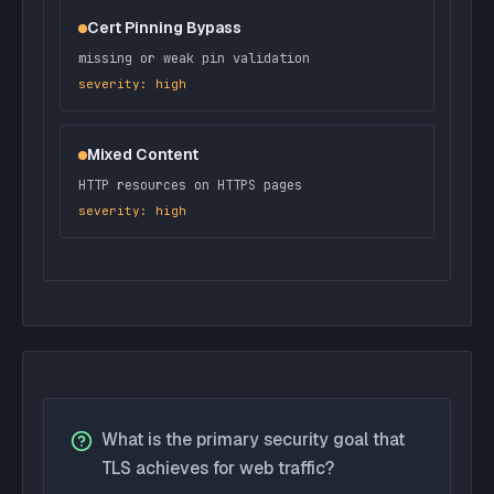
Cert Pinning Bypass
missing or weak pin validation
severity: high
Mixed Content
HTTP resources on HTTPS pages
severity: high
What is the primary security goal that
TLS achieves for web traffic?