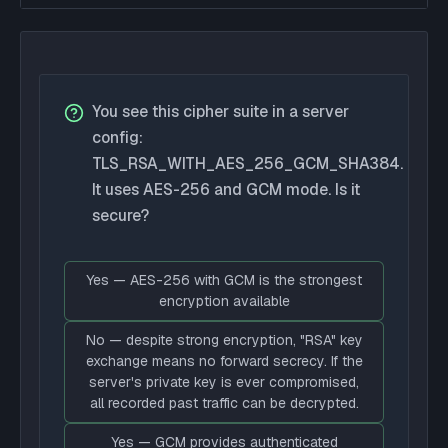
You see this cipher suite in a server
config:
TLS_RSA_WITH_AES_256_GCM_SHA384.
It uses AES-256 and GCM mode. Is it
secure?
Yes — AES-256 with GCM is the strongest
encryption available
No — despite strong encryption, "RSA" key
exchange means no forward secrecy. If the
server's private key is ever compromised,
all recorded past traffic can be decrypted.
Yes — GCM provides authenticated