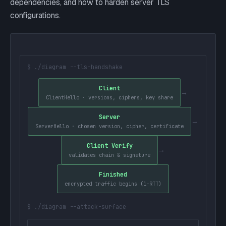
dependencies, and how to harden server TLS
configurations.
$ ./diagram --tls-handshake
Client
→
ClientHello · versions, ciphers, key share
Server
→
ServerHello · chosen version, cipher, certificate
Client Verify
→
validates chain & signature
Finished
encrypted traffic begins (1-RTT)
$ ./diagram --attack-surface