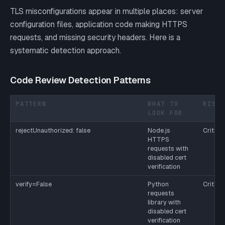
TLS misconfigurations appear in multiple places: server
configuration files, application code making HTTPS
requests, and missing security headers. Here is a
systematic detection approach.
Code Review Detection Patterns
PATTERN
WHAT TO
RISK
LOOK FOR
rejectUnauthorized: false
Node.js
Critical
HTTPS
requests with
disabled cert
verification
verify=False
Python
Critical
requests
library with
disabled cert
verification