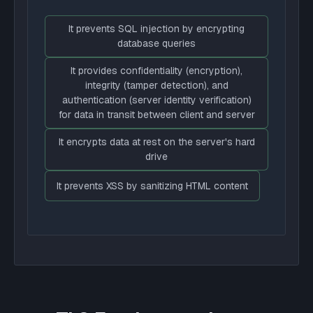
It prevents SQL injection by encrypting
database queries
It provides confidentiality (encryption),
integrity (tamper detection), and
authentication (server identity verification)
for data in transit between client and server
It encrypts data at rest on the server's hard
drive
It prevents XSS by sanitizing HTML content