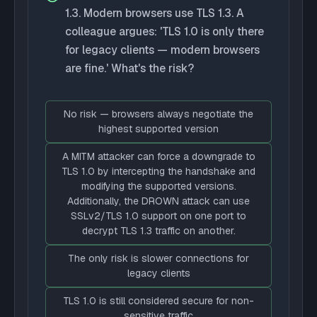
1.3. Modern browsers use TLS 1.3. A
colleague argues: 'TLS 1.0 is only there
for legacy clients — modern browsers
are fine.' What's the risk?
No risk — browsers always negotiate the
highest supported version
A MITM attacker can force a downgrade to
TLS 1.0 by intercepting the handshake and
modifying the supported versions.
Additionally, the DROWN attack can use
SSLv2/TLS 1.0 support on one port to
decrypt TLS 1.3 traffic on another.
The only risk is slower connections for
legacy clients
TLS 1.0 is still considered secure for non-
sensitive traffic