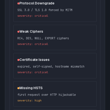
Protocol Downgrade
SSL 3.0 / TLS 1.0 forced by MITM
severity: critical
Weak Ciphers
RC4, DES, NULL, EXPORT ciphers
severity: critical
Certificate Issues
expired, self-signed, hostname mismatch
severity: critical
Missing HSTS
first request over HTTP hijackable
severity: high