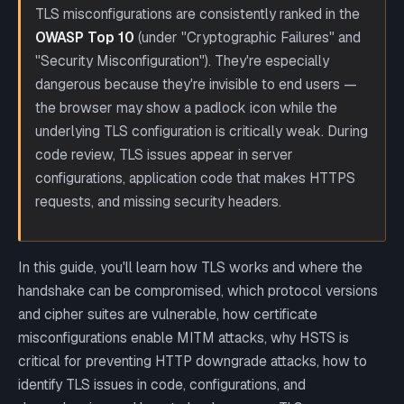
TLS misconfigurations are consistently ranked in the
OWASP Top 10
(under "Cryptographic Failures" and
"Security Misconfiguration"). They're especially
dangerous because they're invisible to end users —
the browser may show a padlock icon while the
underlying TLS configuration is critically weak. During
code review, TLS issues appear in server
configurations, application code that makes HTTPS
requests, and missing security headers.
In this guide, you'll learn how TLS works and where the
handshake can be compromised, which protocol versions
and cipher suites are vulnerable, how certificate
misconfigurations enable MITM attacks, why HSTS is
critical for preventing HTTP downgrade attacks, how to
identify TLS issues in code, configurations, and