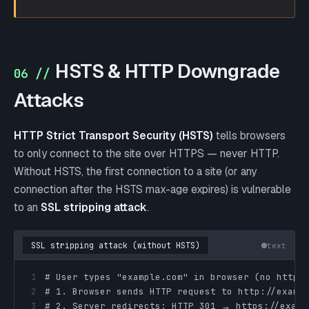
HSTS & HTTP Downgrade
06 //
Attacks
HTTP Strict Transport Security (HSTS)
tells browsers
to only connect to the site over HTTPS — never HTTP.
Without HSTS, the first connection to a site (or any
connection after the HSTS max-age expires) is vulnerable
to an
SSL stripping attack
.
SSL stripping attack (without HSTS)
text
1
2
3