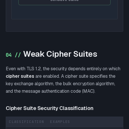
Weak Cipher Suites
04 //
Even with TLS 1.2, the security depends entirely on which
cipher suites
are enabled. A cipher suite specifies the
key exchange algorithm, the bulk encryption algorithm,
and the message authentication code (MAC).
Cipher Suite Security Classification
CLASSIFICATION
EXAMPLES