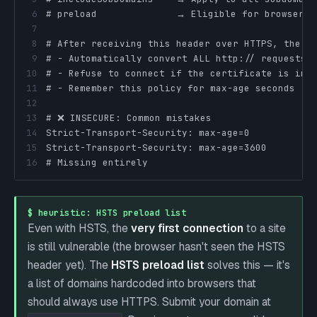
6
7
8
9
10
11
12
13
14
15
16
# Missing entirely                             
$ heuristic: HSTS preload list
Even with HSTS, the
very first connection
to a site
is still vulnerable (the browser hasn't seen the HSTS
header yet). The
HSTS preload list
solves this — it's
a list of domains hardcoded into browsers that
should always use HTTPS. Submit your domain at