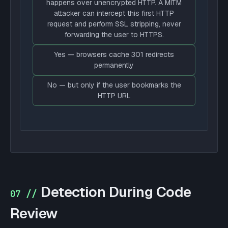
happens over unencrypted HTTP. A MITM
attacker can intercept this first HTTP
request and perform SSL stripping, never
forwarding the user to HTTPS.
Yes — browsers cache 301 redirects
permanently
No — but only if the user bookmarks the
HTTP URL
Detection During Code
07 //
Review