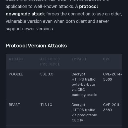
application to well-known attacks. A
protocol
downgrade attack
forces the connection to use an older,
vulnerable version even when both client and server
support newer versions.
Protocol Version Attacks
ATTACK
AFFECTED
IMPACT
CVE
PROTOCOL
POODLE
SSL 3.0
Decrypt
CVE-2014-
HTTPS traffic
3566
byte-by-byte
via CBC
padding oracle
BEAST
TLS 1.0
Decrypt
CVE-2011-
HTTPS traffic
3389
via predictable
CBC IV