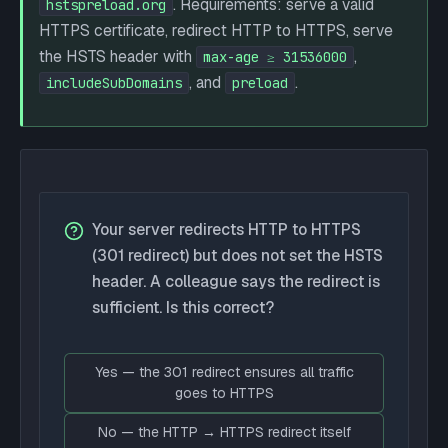
. Requirements: serve a valid
hstspreload.org
HTTPS certificate, redirect HTTP to HTTPS, serve
the HSTS header with
,
max-age ≥ 31536000
, and
.
includeSubDomains
preload
Your server redirects HTTP to HTTPS
(301 redirect) but does not set the HSTS
header. A colleague says the redirect is
sufficient. Is this correct?
Yes — the 301 redirect ensures all traffic
goes to HTTPS
No — the HTTP → HTTPS redirect itself