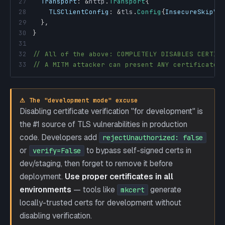
27
Transport
:
&
http
.
Transport
{
28
TLSClientConfig
:
&
tls
.
Config
{
InsecureSkipVe
29
}
,
30
}
31
32
// All of the above: COMPLETELY DISABLES CERTIF
33
// A MITM attacker can present ANY certificate 
⚠ The "development mode" excuse
Disabling certificate verification "for development" is
the #1 source of TLS vulnerabilities in production
code. Developers add
rejectUnauthorized: false
or
to bypass self-signed certs in
verify=False
dev/staging, then forget to remove it before
deployment.
Use proper certificates in all
environments
— tools like
generate
mkcert
locally-trusted certs for development without
disabling verification.