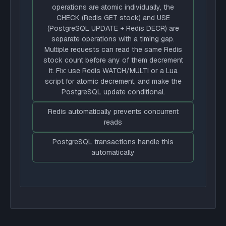
operations are atomic individually, the
CHECK (Redis GET stock) and USE
(PostgreSQL UPDATE + Redis DECR) are
separate operations with a timing gap.
Multiple requests can read the same Redis
stock count before any of them decrement
it. Fix: use Redis WATCH/MULTI or a Lua
script for atomic decrement, and make the
PostgreSQL update conditional.
Redis automatically prevents concurrent
reads
PostgreSQL transactions handle this
automatically