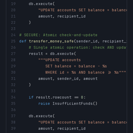
19
    db
.
execute
(
20
"UPDATE accounts SET balance = balance 
21
        amount
,
22
)
23
24
# SECURE: Atomic check-and-update
25
def
transfer_money_safe
(
sender_id
,
 recipient_id
26
# Single atomic operation: check AND update
27
    result 
=
 db
.
execute
(
28
29
30
           WHERE id = %s AND balance >= %s"""
,
31
        amount
,
 sender_id
,
32
)
33
34
if
 result
.
rowcount 
==
0
:
35
raise
 InsufficientFunds
(
)
36
37
    db
.
execute
(
38
"UPDATE accounts SET balance = balance 
39
        amount
,