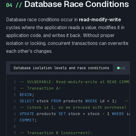
Database Race Conditions
04 //
Database race conditions occur in
read-modify-write
cycles where the application reads a value, modifies it in
application code, and writes it back. Without proper
isolation or locking, concurrent transactions can overwrite
each other's changes.
Database isolation levels and race conditions
sql
1
-- VULNERABLE: Read-modify-write at READ COMMIT
2
-- Transaction A:
3
BEGIN
;
4
SELECT
 stock 
FROM
 products 
WHERE
 id 
=
1
;
-- R
5
-- (stock is 1, so we proceed with purchase)
6
UPDATE
 products 
SET
 stock 
=
 stock 
-
1
WHERE
 id 
7
COMMIT
;
8
9
-- Transaction B (concurrent):