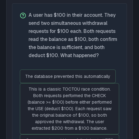
A user has $100 in their account. They
send two simultaneous withdrawal
requests for $100 each. Both requests
read the balance as $100, both confirm
the balance is sufficient, and both
deduct $100. What happened?
The database prevented this automatically
This is a classic TOCTOU race condition.
Both requests performed the CHECK
(balance >= $100) before either performed
the USE (deduct $100). Each request saw
the original balance of $100, so both
approved the withdrawal. The user
extracted $200 from a $100 balance.