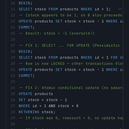
10
BEGIN
;
11
SELECT
 stock 
FROM
 products 
WHERE
 id 
=
1
;
-- A
12
-- (stock appears to be 1, so B also proceeds)
13
UPDATE
 products 
SET
 stock 
=
 stock 
-
1
WHERE
 id 
14
COMMIT
;
15
-- Result: stock = -1 (oversold!)
16
17
-- FIX 1: SELECT ... FOR UPDATE (Pessimistic Lo
18
BEGIN
;
19
SELECT
 stock 
FROM
 products 
WHERE
 id 
=
1
FOR
UPD
20
-- Row is now LOCKED — other transactions block
21
UPDATE
 products 
SET
 stock 
=
 stock 
-
1
WHERE
 id 
22
COMMIT
;
23
24
-- FIX 2: Atomic conditional update (no separat
25
UPDATE
26
SET
 stock 
=
 stock 
-
1
27
WHERE
 id 
=
1
AND
 stock 
>
0
28
RETURNING
 stock
;
29
-- If stock was 0, rowcount = 0, no update happ
30