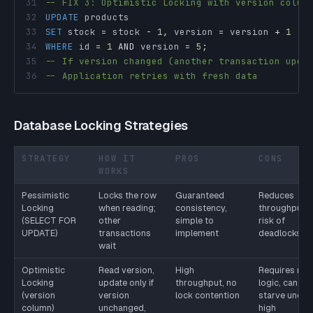
31
-- FIX 3: Optimistic Locking with version colum
32
UPDATE
33
SET
 stock 
=
 stock 
-
1
,
 version 
=
 version 
+
1
34
WHERE
 id 
=
1
AND
 version 
=
5
;
35
-- If version changed (another transaction upda
36
-- Application retries with fresh data
Database Locking Strategies
STRATEGY
HOW IT
PROS
CONS
WORKS
Pessimistic
Locks the row
Guaranteed
Reduces
Locking
when reading;
consistency,
throughput,
(SELECT FOR
other
simple to
risk of
UPDATE)
transactions
implement
deadlocks
wait
Optimistic
Read version,
High
Requires retr
Locking
update only if
throughput, no
logic, can
(version
version
lock contention
starve under
column)
unchanged,
high