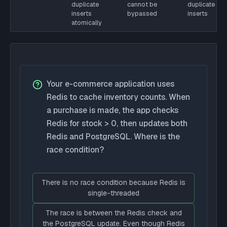
duplicate
cannot be
duplicate
inserts
bypassed
inserts
atomically
Your e-commerce application uses
Redis to cache inventory counts. When
a purchase is made, the app checks
Redis for stock > 0, then updates both
Redis and PostgreSQL. Where is the
race condition?
There is no race condition because Redis is
single-threaded
The race is between the Redis check and
the PostgreSQL update. Even though Redis