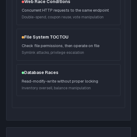
Web Race Conditions
Concurrent HTTP requests to the same endpoint
Double-spend, coupon reuse, vote manipulation
File System TOCTOU
Check file permissions, then operate on file
Symlink attacks, privilege escalation
Database Races
Read-modify-write without proper locking
Inventory oversell, balance manipulation