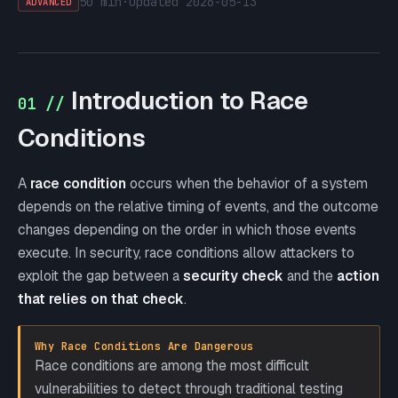
50 min
·
updated
2026-05-13
ADVANCED
Introduction to Race
01 //
Conditions
A
race condition
occurs when the behavior of a system
depends on the relative timing of events, and the outcome
changes depending on the order in which those events
execute. In security, race conditions allow attackers to
exploit the gap between a
security check
and the
action
that relies on that check
.
Why Race Conditions Are Dangerous
Race conditions are among the most difficult
vulnerabilities to detect through traditional testing