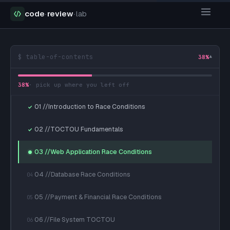
code
·
review
·
lab
$ table-of-contents
38
%
▾
38
%
· pick up where you left off
01 //Introduction to Race Conditions
02 //TOCTOU Fundamentals
03 //Web Application Race Conditions
04 //Database Race Conditions
04
05 //Payment & Financial Race Conditions
05
06 //File System TOCTOU
06