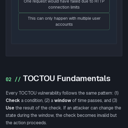
One request would have failed due to HTTP
connection limits
This can only happen with multiple user
accounts
TOCTOU Fundamentals
02 //
Every TOCTOU vulnerability follows the same pattern: (1)
Check
a condition, (2) a
window
of time passes, and (3)
Use
the result of the check. If an attacker can change the
state during the window, the check becomes invalid but
the action proceeds.