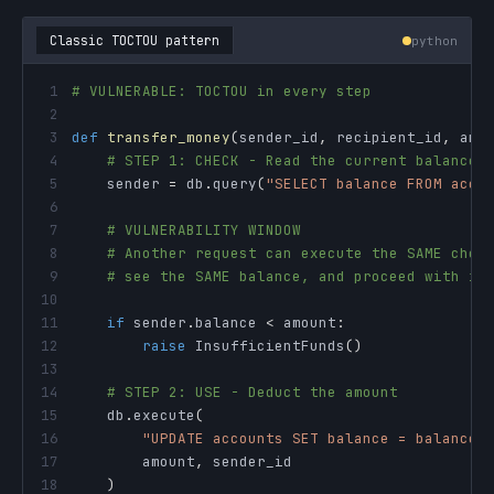
Classic TOCTOU pattern
python
1
# VULNERABLE: TOCTOU in every step
2
3
def
transfer_money
(
sender_id
,
 recipient_id
,
 amo
4
# STEP 1: CHECK - Read the current balance
5
    sender 
=
 db
.
query
(
"SELECT balance FROM acco
6
7
# VULNERABILITY WINDOW
8
# Another request can execute the SAME chec
9
# see the SAME balance, and proceed with it
10
11
if
 sender
.
balance 
<
 amount
:
12
raise
 InsufficientFunds
(
)
13
14
# STEP 2: USE - Deduct the amount
15
    db
.
execute
(
16
"UPDATE accounts SET balance = balance 
17
        amount
,
18
)