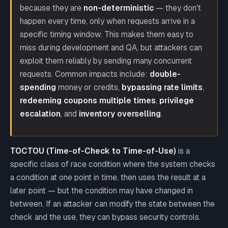
because they are
non-deterministic
— they don't
happen every time, only when requests arrive in a
specific timing window. This makes them easy to
miss during development and QA, but attackers can
exploit them reliably by sending many concurrent
requests. Common impacts include:
double-
spending
money or credits,
bypassing rate limits
,
redeeming coupons multiple times
,
privilege
escalation
, and
inventory overselling
.
TOCTOU (Time-of-Check to Time-of-Use)
is a
specific class of race condition where the system checks
a condition at one point in time, then uses the result at a
later point — but the condition may have changed in
between. If an attacker can modify the state between the
check and the use, they can bypass security controls.