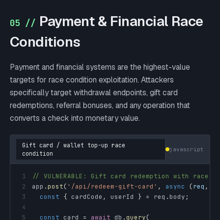
Payment & Financial Race
05 //
Conditions
Payment and financial systems are the highest-value
targets for race condition exploitation. Attackers
specifically target withdrawal endpoints, gift card
redemptions, referral bonuses, and any operation that
converts a check into monetary value.
Gift card / wallet top-up race
javascript
condition
1
// VULNERABLE: Gift card redemption with race c
2
app
.
post
(
'/api/redeem-gift-card'
,
async
(
req
,
 r
3
const
{
 cardCode
,
 userId 
}
=
 req
.
body
;
4
5
const
 card 
=
await
 db
.
query
(