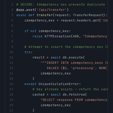
1
# SECURE: Idempotency key prevents duplicate re
2
@app
.
post
(
'/api/transfer'
)
3
async
def
transfer
(
request
:
 TransferRequest
)
:
4
    idempotency_key 
=
 request
.
headers
.
get
(
'Idem
5
6
if
not
 idempotency_key
:
7
raise
 HTTPException
(
400
,
"Idempotency-K
8
9
# Attempt to insert the idempotency key (un
10
try
:
11
        result 
=
await
 db
.
execute
(
12
13
               VALUES ($1, 'processing', NOW())
14
15
)
16
except
 UniqueViolationError
:
17
# Key already exists — return the cache
18
        cached 
=
await
 db
.
fetchrow
(
19
"SELECT response FROM idempotency_k
20
21
)