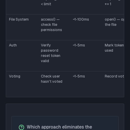
< limit
+= 1
File System
access() —
~1-100ms
open() — open
check file
the file
permissions
Auth
Verify
~1-5ms
Mark token as
password
used
reset token
valid
Voting
Check user
~1-5ms
Record vote
hasn't voted
Which approach eliminates the