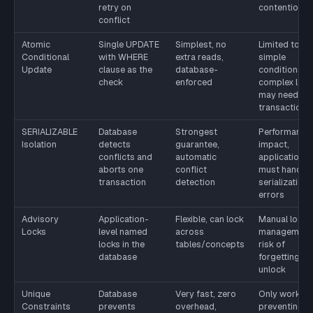
retry on
contention
conflict
Atomic
Single UPDATE
Simplest, no
Limited to
Conditional
with WHERE
extra reads,
simple
Update
clause as the
database-
conditions;
check
enforced
complex logi
may need
transactions
SERIALIZABLE
Database
Strongest
Performance
Isolation
detects
guarantee,
impact,
conflicts and
automatic
application
aborts one
conflict
must handle
transaction
detection
serialization
errors
Advisory
Application-
Flexible, can lock
Manual lock
Locks
level named
across
management
locks in the
tables/concepts
risk of
database
forgetting to
unlock
Unique
Database
Very fast, zero
Only works f
Constraints
prevents
overhead,
preventing