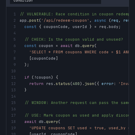
condition
1
// VULNERABLE: Race condition in coupon redempt
2
app
.
post
(
'/api/redeem-coupon'
,
async
(
req
,
 res
)
3
const
{
 couponCode
,
 userId 
}
=
 req
.
body
;
4
5
// CHECK: Is the coupon valid and unused?
6
const
 coupon 
=
await
 db
.
query
(
7
'SELECT * FROM coupons WHERE code = $1 AND 
8
[
couponCode
]
9
)
;
10
11
if
(
!
coupon
)
{
12
return
 res
.
status
(
400
)
.
json
(
{
error
:
'Inval
13
}
14
15
// WINDOW: Another request can pass the same 
16
17
// USE: Mark coupon as used and apply discoun
18
await
 db
.
query
(
19
'UPDATE coupons SET used = true, used_by = 
20
[
userId
,
 couponCode
]