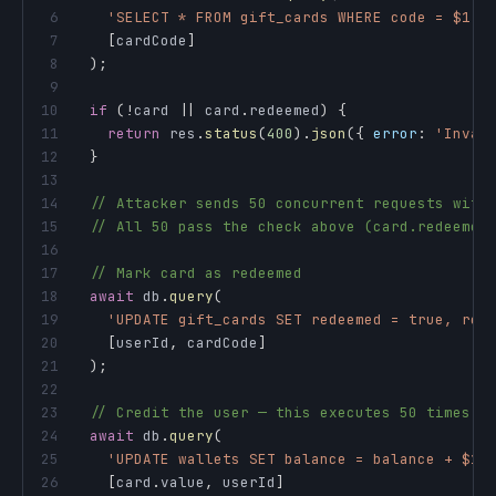
6
'SELECT * FROM gift_cards WHERE code = $1'
,
7
[
cardCode
]
8
)
;
9
10
if
(
!
card 
||
 card
.
redeemed
)
{
11
return
 res
.
status
(
400
)
.
json
(
{
error
:
'Inval
12
}
13
14
// Attacker sends 50 concurrent requests with
15
// All 50 pass the check above (card.redeemed
16
17
// Mark card as redeemed
18
await
 db
.
query
(
19
'UPDATE gift_cards SET redeemed = true, red
20
[
userId
,
 cardCode
]
21
)
;
22
23
// Credit the user — this executes 50 times!
24
await
 db
.
query
(
25
'UPDATE wallets SET balance = balance + $1 
26
[
card
.
value
,
 userId
]