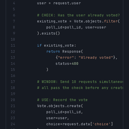
4
        user 
=
 request
.
5
6
# CHECK: Has the user already voted?
7
        existing_vote 
=
 Vote
.
objects
.
filter
(
8
            poll_id
=
poll_id
,
 user
=
9
)
.
exists
(
)
10
11
if
 existing_vote
:
12
return
 Response
(
13
{
"error"
:
"Already voted"
}
,
14
                status
=
400
15
)
16
17
# WINDOW: Send 10 requests simultaneous
18
# all pass the check before any create 
19
20
# USE: Record the vote
21
        Vote
.
objects
.
create
(
22
            poll_id
=
poll_id
,
23
            user
=
user
,
24
            choice
=
request
.
data
[
'choice'
]