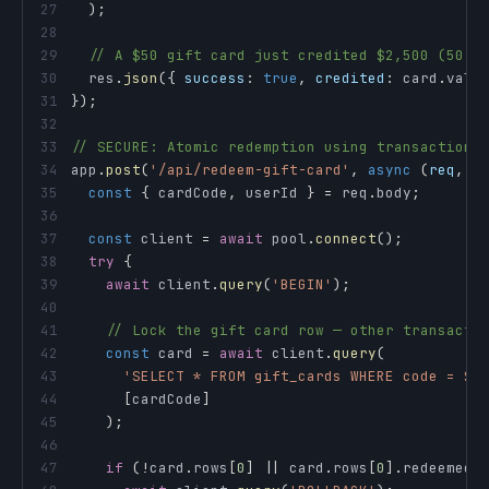
27
)
;
28
29
// A $50 gift card just credited $2,500 (50 ×
30
  res
.
json
(
{
success
:
true
,
credited
:
 card
.
valu
31
}
)
;
32
33
// SECURE: Atomic redemption using transaction 
34
app
.
post
(
'/api/redeem-gift-card'
,
async
(
req
,
 r
35
const
{
 cardCode
,
 userId 
}
=
 req
.
body
;
36
37
const
 client 
=
await
 pool
.
connect
(
)
;
38
try
{
39
await
 client
.
query
(
'BEGIN'
)
;
40
41
// Lock the gift card row — other transacti
42
const
 card 
=
await
 client
.
query
(
43
'SELECT * FROM gift_cards WHERE code = $1
44
[
cardCode
]
45
)
;
46
47
if
(
!
card
.
rows
[
0
]
||
 card
.
rows
[
0
]
.
redeemed
)