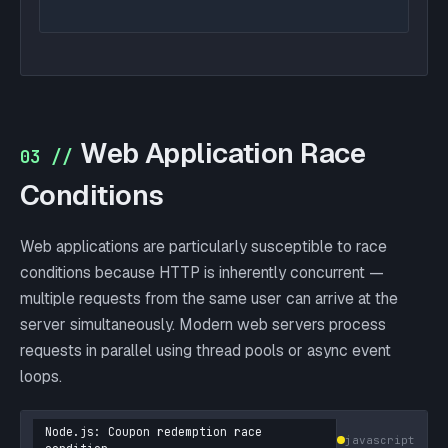
Web Application Race
03 //
Conditions
Web applications are particularly susceptible to race
conditions because HTTP is inherently concurrent —
multiple requests from the same user can arrive at the
server simultaneously. Modern web servers process
requests in parallel using thread pools or async event
loops.
Node.js: Coupon redemption race
javascript