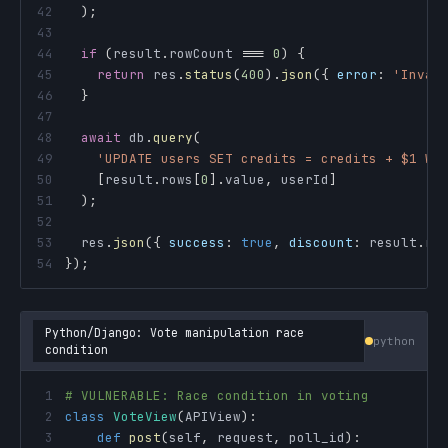
42
)
;
43
44
if
(
result
.
rowCount
===
0
)
{
45
return
 res
.
status
(
400
)
.
json
(
{
error
:
'Inval
46
}
47
48
await
 db
.
query
(
49
'UPDATE users SET credits = credits + $1 WH
50
[
result
.
rows
[
0
]
.
value
,
 userId
]
51
)
;
52
53
  res
.
json
(
{
success
:
true
,
discount
:
 result
.
ro
54
}
)
;
Python/Django: Vote manipulation race
python
condition
1
# VULNERABLE: Race condition in voting
2
class
VoteView
(
APIView
)
:
3
def
post
(
self
,
 request
,
 poll_id
)
: