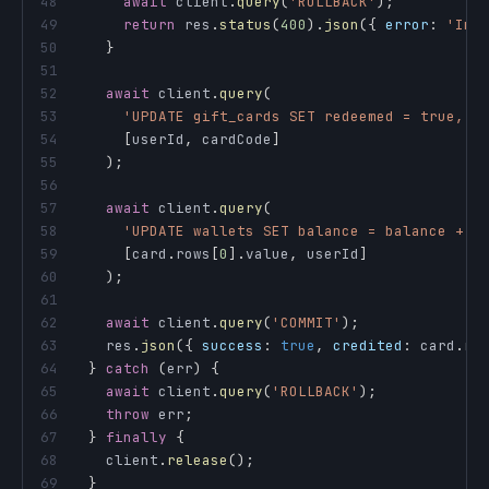
48
await
 client
.
query
(
'ROLLBACK'
)
;
49
return
 res
.
status
(
400
)
.
json
(
{
error
:
'Inv
50
}
51
52
await
 client
.
query
(
53
'UPDATE gift_cards SET redeemed = true, r
54
[
userId
,
 cardCode
]
55
)
;
56
57
await
 client
.
query
(
58
'UPDATE wallets SET balance = balance + $
59
[
card
.
rows
[
0
]
.
value
,
 userId
]
60
)
;
61
62
await
 client
.
query
(
'COMMIT'
)
;
63
    res
.
json
(
{
success
:
true
,
credited
:
 card
.
ro
64
}
catch
(
err
)
{
65
await
 client
.
query
(
'ROLLBACK'
)
;
66
throw
 err
;
67
}
finally
{
68
    client
.
release
(
)
;
69
}