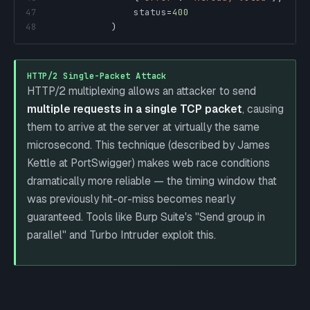
47
                status
=
400
48
)
HTTP/2 Single-Packet Attack
HTTP/2 multiplexing allows an attacker to send
multiple requests in a single TCP packet
, causing
them to arrive at the server at virtually the same
microsecond. This technique (described by James
Kettle at PortSwigger) makes web race conditions
dramatically more reliable — the timing window that
was previously hit-or-miss becomes nearly
guaranteed. Tools like Burp Suite's "Send group in
parallel" and Turbo Intruder exploit this.