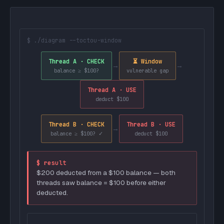
$ ./diagram --toctou-window
Thread A · CHECK
⏳ Window
→
→
balance ≥ $100?
vulnerable gap
Thread A · USE
deduct $100
Thread B · CHECK
Thread B · USE
→
balance ≥ $100? ✓
deduct $100
$ result
$200 deducted from a $100 balance — both
threads saw balance = $100 before either
deducted.