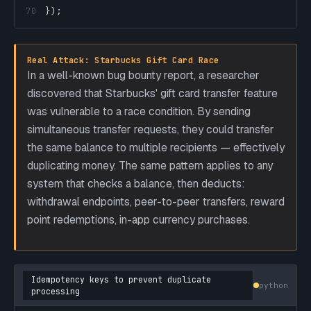
70
}
)
;
Real Attack: Starbucks Gift Card Race
In a well-known bug bounty report, a researcher
discovered that Starbucks' gift card transfer feature
was vulnerable to a race condition. By sending
simultaneous transfer requests, they could transfer
the same balance to multiple recipients — effectively
duplicating money. The same pattern applies to any
system that checks a balance, then deducts:
withdrawal endpoints, peer-to-peer transfers, reward
point redemptions, in-app currency purchases.
Idempotency keys to prevent duplicate
python
processing