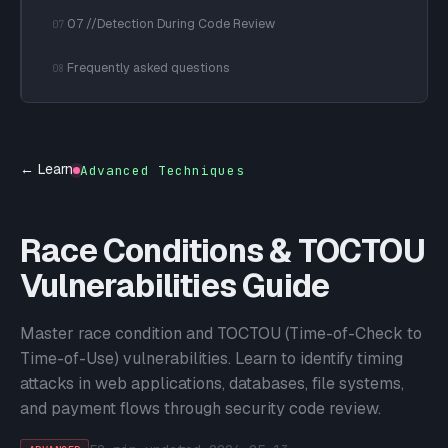
07 //Detection During Code Review
07
Frequently asked questions
08
← Learn
Advanced Techniques
Race Conditions & TOCTOU
Vulnerabilities Guide
Master race condition and TOCTOU (Time-of-Check to
Time-of-Use) vulnerabilities. Learn to identify timing
attacks in web applications, databases, file systems,
and payment flows through security code review.