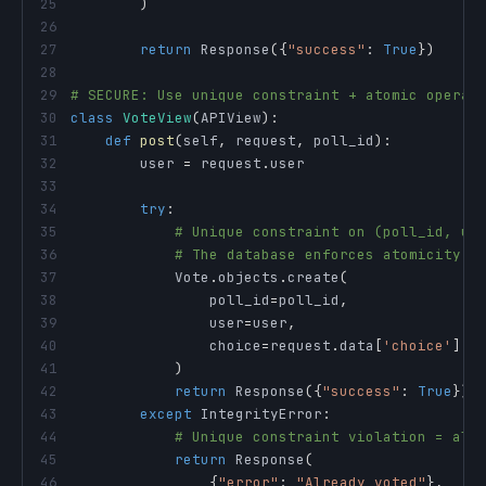
25
)
26
27
return
 Response
(
{
"success"
:
True
}
)
28
29
# SECURE: Use unique constraint + atomic operat
30
class
VoteView
(
APIView
)
:
31
def
post
(
self
,
 request
,
 poll_id
)
:
32
        user 
=
 request
.
33
34
try
:
35
# Unique constraint on (poll_id, us
36
# The database enforces atomicity
37
            Vote
.
objects
.
create
(
38
                poll_id
=
poll_id
,
39
                user
=
user
,
40
                choice
=
request
.
data
[
'choice'
]
41
)
42
return
 Response
(
{
"success"
:
True
}
)
43
except
 IntegrityError
:
44
# Unique constraint violation = alr
45
return
 Response
(
46
{
"error"
:
"Already voted"
}
,