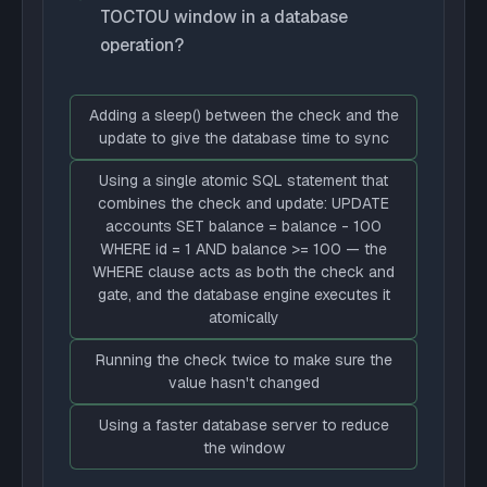
TOCTOU window in a database
operation?
Adding a sleep() between the check and the
update to give the database time to sync
Using a single atomic SQL statement that
combines the check and update: UPDATE
accounts SET balance = balance - 100
WHERE id = 1 AND balance >= 100 — the
WHERE clause acts as both the check and
gate, and the database engine executes it
atomically
Running the check twice to make sure the
value hasn't changed
Using a faster database server to reduce
the window