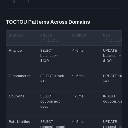
40
)
TOCTOU Patterns Across Domains
DOMAIN
CHECK
WINDOW
USE
(T.O.C.)
(T.O.U.)
Finance
SELECT
~1-5ms
UPDATE
balance >=
balance -=
$100
$100
E-commerce
SELECT stock
~1-5ms
UPDATE stock
> 0
-= 1
Coupons
SELECT
~1-5ms
INSERT
coupon not
coupon_usag
used
Rate Limiting
SELECT
~1-5ms
UPDATE
request_count
request_coun