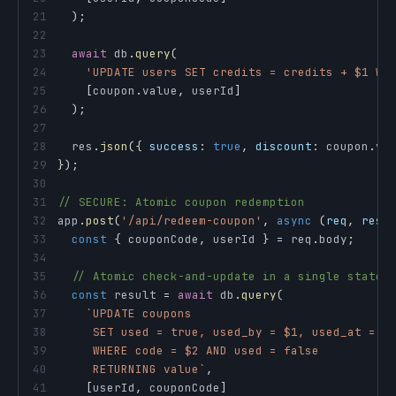
21
)
;
22
23
await
 db
.
query
(
24
'UPDATE users SET credits = credits + $1 WH
25
[
coupon
.
value
,
 userId
]
26
)
;
27
28
  res
.
json
(
{
success
:
true
,
discount
:
 coupon
.
va
29
}
)
;
30
31
// SECURE: Atomic coupon redemption
32
app
.
post
(
'/api/redeem-coupon'
,
async
(
req
,
 res
)
33
const
{
 couponCode
,
 userId 
}
=
 req
.
body
;
34
35
// Atomic check-and-update in a single statem
36
const
 result 
=
await
 db
.
query
(
37
`
38
39
40
     RETURNING value
`
,
41
[
userId
,
 couponCode
]