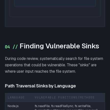
Finding Vulnerable Sinks
04 //
During code review, systematically search for file system
operations that could be vulnerable. These "sinks" are
where user input reaches the file system.
Path Traversal Sinks by Language
LANGUAGE
VULNERABLE FUNCTIONS/METHODS
Node.js
fs.readFile, fs.readFileSync, fs.writeFile,