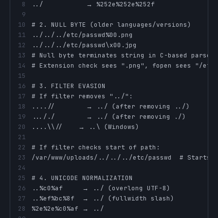
8
9
10
11
12
13
14
15
16
17
18
19
20
21
22
23
24
25
26
27
28