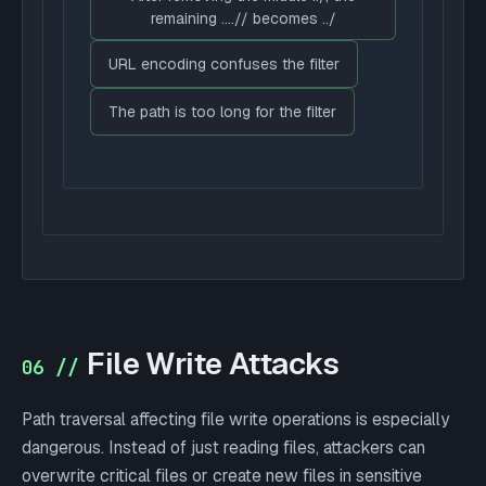
remaining ....// becomes ../
URL encoding confuses the filter
The path is too long for the filter
File Write Attacks
06 //
Path traversal affecting file write operations is especially
dangerous. Instead of just reading files, attackers can
overwrite critical files or create new files in sensitive