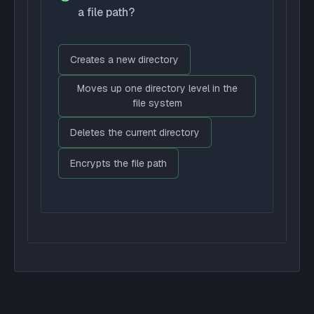
a file path?
Creates a new directory
Moves up one directory level in the
file system
Deletes the current directory
Encrypts the file path