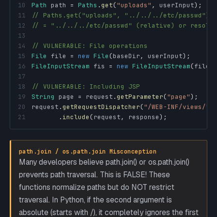
10
Path
 path 
=
Paths
.
get
(
"uploads"
,
 userInput
)
;
11
// Paths.get("uploads", "../../../etc/passwd")
12
// = "../../../etc/passwd" (relative) or resolv
13
14
// VULNERABLE: File operations
15
File
 file 
=
new
File
(
baseDir
,
 userInput
)
;
16
FileInputStream
 fis 
=
new
FileInputStream
(
file
)
17
18
// VULNERABLE: Including JSP
19
String
 page 
=
 request
.
getParameter
(
"page"
)
;
20
request
.
getRequestDispatcher
(
"/WEB-INF/views/"
21
.
include
(
request
,
 response
)
;
path.join / os.path.join Misconception
Many developers believe path.join() or os.path.join()
prevents path traversal. This is FALSE! These
functions normalize paths but do NOT restrict
traversal. In Python, if the second argument is
absolute (starts with /), it completely ignores the first