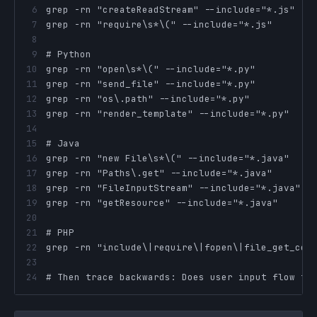
6
7
8
9
10
11
12
13
14
15
16
17
18
19
20
21
22
23
24
# Then trace backwards: Does user input flow to