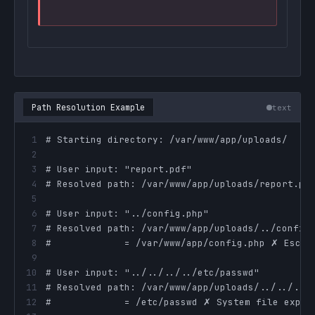
Path Resolution Example
text
1
2
3
4
5
6
7
8
9
10
11
12