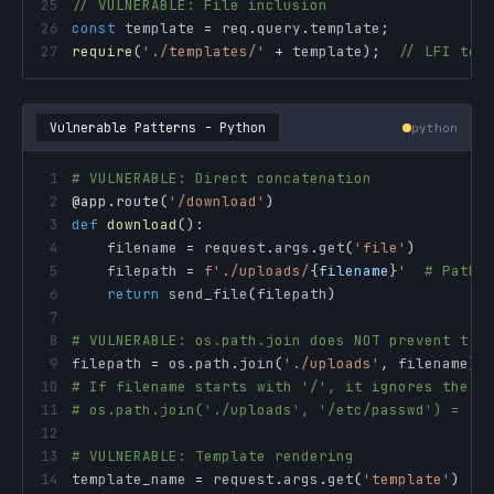
25
// VULNERABLE: File inclusion
26
const
 template 
=
 req
.
query
.
template
;
27
require
(
'./templates/'
+
 template
)
;
// LFI to 
Vulnerable Patterns - Python
python
1
# VULNERABLE: Direct concatenation
2
@app
.
route
(
'/download'
)
3
def
download
(
)
:
4
    filename 
=
 request
.
args
.
get
(
'file'
)
5
    filepath 
=
f'./uploads/
{
filename
}
'
# Path 
6
return
 send_file
(
filepath
)
7
8
# VULNERABLE: os.path.join does NOT prevent tra
9
filepath 
=
 os
.
path
.
join
(
'./uploads'
,
 filename
)
10
# If filename starts with '/', it ignores the b
11
# os.path.join('./uploads', '/etc/passwd') = '/
12
13
# VULNERABLE: Template rendering
14
template_name 
=
 request
.
args
.
get
(
'template'
)