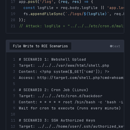
17
app
.
post
(
'/log'
,
(
req
,
 res
)
=>
{
18
const
 logFile 
=
 req
.
body
.
logFile
||
'app.log'
19
  fs
.
appendFileSync
(
`
./logs/
${
logFile
}
`
,
 req
.
bo
20
}
)
;
21
// Attack: logFile = "../../../etc/cron.d/malic
File Write to RCE Scenarios
text
1
2
3
4
5
6
7
8
9
10
11
12