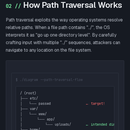
How Path Traversal Works
02 //
Path traversal exploits the way operating systems resolve
relative paths. When a file path contains "../", the OS
interprets it as "go up one directory level". By carefully
crafting input with multiple "../" sequences, attackers can
navigate to any location on the file system.
$ ./diagram --path-traversal-flow
/ (root)

├── etc/

│   └── passwd                 
← target!
├── var/

│   └── www/

│       └── app/

│           └── uploads/       
← intended directory
└── home/