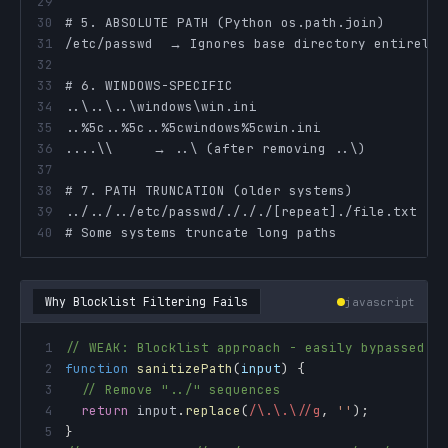
29
30
31
32
33
34
35
36
37
38
39
40
# Some systems truncate long paths
Why Blocklist Filtering Fails
javascript
1
// WEAK: Blocklist approach - easily bypassed
2
function
sanitizePath
(
input
)
{
3
// Remove "../" sequences
4
return
 input
.
replace
(
/
\.\.\/
/
g
,
''
)
;
5
}