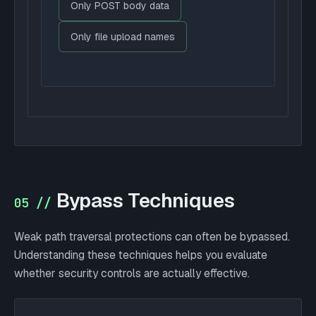
Only POST body data
Only file upload names
Bypass Techniques
05 //
Weak path traversal protections can often be bypassed.
Understanding these techniques helps you evaluate
whether security controls are actually effective.