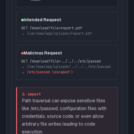
Intended Request
GET /download?file=report.pdf
→ /var/www/app/uploads/report.pdf
Malicious Request
GET /download?file=../../../etc/passwd
→ /var/www/app/uploads/../../../etc/passwd
→ /etc/passwd (escaped!)
⚠ impact
Path traversal can expose sensitive files
like /etc/passwd, configuration files with
credentials, source code, or even allow
arbitrary file writes leading to code
execution.