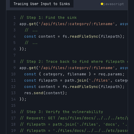
Tracing User Input to Sinks
javascript
1
// Step 1: Find the sink
2
app
.
get
(
'/api/files/:category/:filename'
,
async
3
// ...
4
const
 content 
=
 fs
.
readFileSync
(
filepath
)
;
/
5
// ...
6
}
)
;
7
8
// Step 2: Trace back to find where filepath co
9
app
.
get
(
'/api/files/:category/:filename'
,
async
10
const
{
 category
,
 filename 
}
=
 req
.
params
;
/
11
const
 filepath 
=
 path
.
join
(
'./files'
,
 categor
12
const
 content 
=
 fs
.
readFileSync
(
filepath
)
;
/
13
  res
.
send
(
content
)
;
14
}
)
;
15
16
// Step 3: Verify the vulnerability
17
// Request: GET /api/files/docs/../../../etc/pa
18
// filepath = path.join('./files', 'docs', '../
19
// filepath = './files/docs/../../../etc/passwd