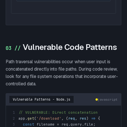
Vulnerable Code Patterns
03 //
Path traversal vulnerabilities occur when user input is
concatenated directly into file paths. During code review,
look for any file system operations that incorporate user-
controlled data.
Vulnerable Patterns - Node.js
javascript
1
// VULNERABLE: Direct concatenation
2
app
.
get
(
'/download'
,
(
req
,
 res
)
=>
{
3
const
 filename 
=
 req
.
query
.
file
;