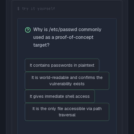
$ try it yourself
Why is /etc/passwd commonly
used as a proof-of-concept
target?
It contains passwords in plaintext
It is world-readable and confirms the
vulnerability exists
It gives immediate shell access
It is the only file accessible via path
traversal