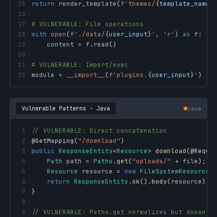
15
return
 render_template
(
f'themes/
{
template_name
}
16
17
# VULNERABLE: File operations
18
with
open
(
f'./data/
{
user_input
}
'
,
'r'
)
as
 f
:
19
    content 
=
 f
.
read
(
)
20
21
# VULNERABLE: Import/exec
22
module 
=
__import__
(
f'plugins.
{
user_input
}
'
)
Vulnerable Patterns - Java
java
1
// VULNERABLE: Direct concatenation
2
@GetMapping
(
"/download"
)
3
public
ResponseEntity
<
Resource
>
download
(
@Reque
4
Path
 path 
=
Paths
.
get
(
"uploads/"
+
 file
)
;
5
Resource
 resource 
=
new
FileSystemResource
(
6
return
ResponseEntity
.
ok
(
)
.
body
(
resource
)
;
7
}
8
9
// VULNERABLE: Paths.get normalizes but doesn't