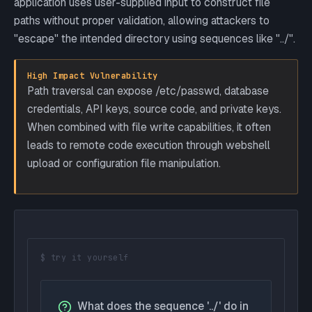
application uses user-supplied input to construct file
paths without proper validation, allowing attackers to
"escape" the intended directory using sequences like "../".
High Impact Vulnerability
Path traversal can expose /etc/passwd, database
credentials, API keys, source code, and private keys.
When combined with file write capabilities, it often
leads to remote code execution through webshell
upload or configuration file manipulation.
$ try it yourself
What does the sequence '../' do in