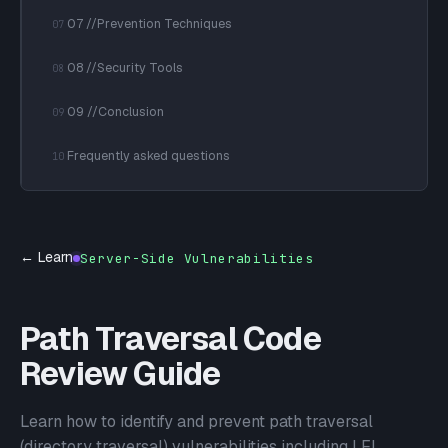
07 //Prevention Techniques
07
08 //Security Tools
08
09 //Conclusion
09
Frequently asked questions
10
← Learn
Server-Side Vulnerabilities
Path Traversal Code
Review Guide
Learn how to identify and prevent path traversal
(directory traversal) vulnerabilities including LFI,