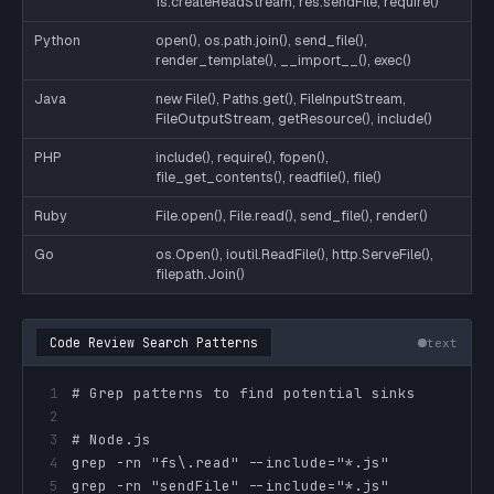
fs.createReadStream, res.sendFile, require()
Python
open(), os.path.join(), send_file(),
render_template(), __import__(), exec()
Java
new File(), Paths.get(), FileInputStream,
FileOutputStream, getResource(), include()
PHP
include(), require(), fopen(),
file_get_contents(), readfile(), file()
Ruby
File.open(), File.read(), send_file(), render()
Go
os.Open(), ioutil.ReadFile(), http.ServeFile(),
filepath.Join()
Code Review Search Patterns
text
1
2
3
4
5