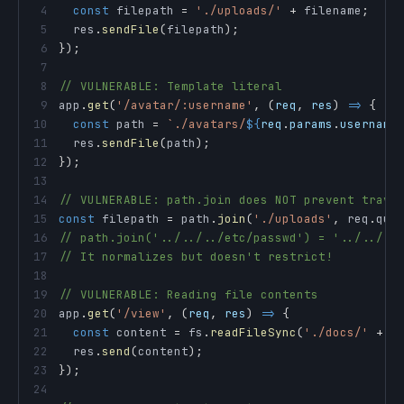
4
const
 filepath 
=
'./uploads/'
+
 filename
;
//
5
  res
.
sendFile
(
filepath
)
;
6
}
)
;
7
8
// VULNERABLE: Template literal
9
app
.
get
(
'/avatar/:username'
,
(
req
,
 res
)
=>
{
10
const
 path 
=
`
./avatars/
${
req
.
params
.
username
11
  res
.
sendFile
(
path
)
;
12
}
)
;
13
14
// VULNERABLE: path.join does NOT prevent trave
15
const
 filepath 
=
 path
.
join
(
'./uploads'
,
 req
.
que
16
// path.join('../../../etc/passwd') = '../../..
17
// It normalizes but doesn't restrict!
18
19
// VULNERABLE: Reading file contents
20
app
.
get
(
'/view'
,
(
req
,
 res
)
=>
{
21
const
 content 
=
 fs
.
readFileSync
(
'./docs/'
+
 r
22
  res
.
send
(
content
)
;
23
}
)
;
24