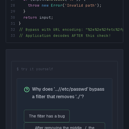
28
throw
new
Error
(
'Invalid path'
)
;
29
}
30
return
 input
;
31
}
32
// Bypass with URL encoding: "%2e%2e%2fetc%2fpa
33
// Application decodes AFTER this check!
$ try it yourself
Why does '....//etc/passwd' bypass
a filter that removes '../'?
The filter has a bug
After removing the middle ../, the