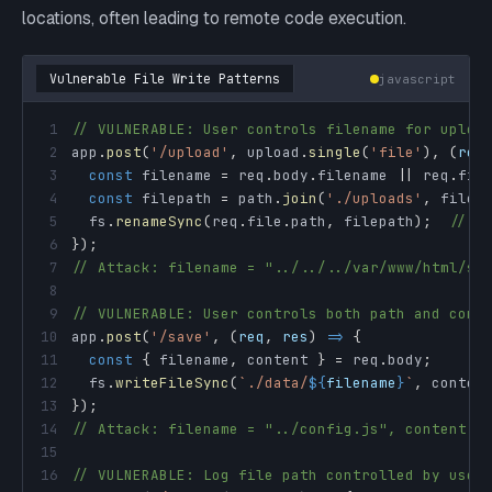
locations, often leading to remote code execution.
Vulnerable File Write Patterns
javascript
1
// VULNERABLE: User controls filename for uploa
2
app
.
post
(
'/upload'
,
 upload
.
single
(
'file'
)
,
(
req
3
const
 filename 
=
 req
.
body
.
filename
||
 req
.
fil
4
const
 filepath 
=
 path
.
join
(
'./uploads'
,
 filen
5
  fs
.
renameSync
(
req
.
file
.
path
,
 filepath
)
;
// P
6
}
)
;
7
// Attack: filename = "../../../var/www/html/sh
8
9
// VULNERABLE: User controls both path and cont
10
app
.
post
(
'/save'
,
(
req
,
 res
)
=>
{
11
const
{
 filename
,
 content 
}
=
 req
.
body
;
12
  fs
.
writeFileSync
(
`
./data/
${
filename
}
`
,
 conten
13
}
)
;
14
// Attack: filename = "../config.js", content =
15
16
// VULNERABLE: Log file path controlled by user