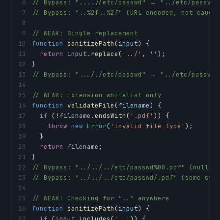
6
// Bypass: "....//etc/passwd" → "../etc/passwd"
7
// Bypass: "..%2f..%2f" (URL encoded, not caugh
8
9
// WEAK: Single replacement
10
function
sanitizePath
(
input
)
{
11
return
 input
.
replace
(
'../'
,
''
)
;
12
}
13
// Bypass: "..././etc/passwd" → "../etc/passwd"
14
15
// WEAK: Extension whitelist only
16
function
validateFile
(
filename
)
{
17
if
(
!
filename
.
endsWith
(
'.pdf'
)
)
{
18
throw
new
Error
(
'Invalid file type'
)
;
19
}
20
return
 filename
;
21
}
22
// Bypass: "../../../etc/passwd%00.pdf" (null b
23
// Bypass: "../../../etc/passwd/.pdf" (some sys
24
25
// WEAK: Checking for ".." anywhere
26
function
sanitizePath
(
input
)
{
27
if
(
input
.
includes
(
'..'
)
)
{