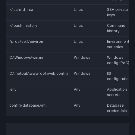
~/.ssh/id_rsa
Linux
SSH private
keys
~/.bash_history
Linux
Command
history
/proc/self/environ
Linux
Environment
variables
C:\Windows\win.ini
Windows
Windows
config (PoC)
C:\inetpub\wwwroot\web.config
Windows
IIS
configuration
.env
Any
Application
secrets
config/database.yml
Any
Database
credentials