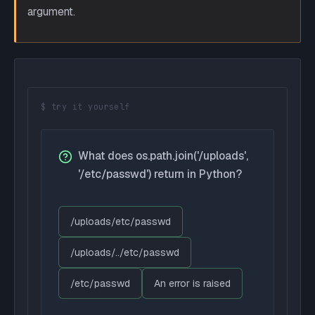
argument.
$ try it yourself
What does os.path.join('/uploads',
'/etc/passwd') return in Python?
/uploads/etc/passwd
/uploads/../etc/passwd
/etc/passwd
An error is raised