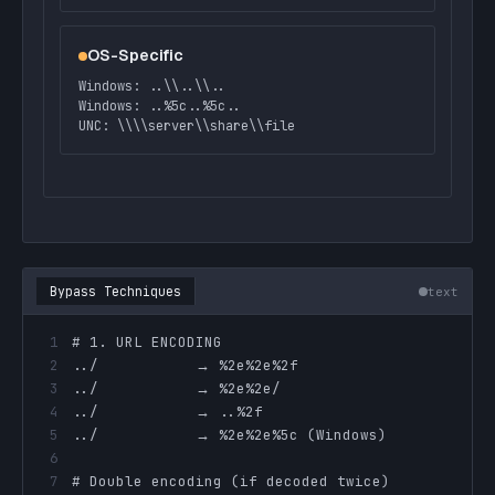
OS-Specific
Windows: ..\\..\\..
Windows: ..%5c..%5c..
UNC: \\\\server\\share\\file
Bypass Techniques
text
1
2
3
4
5
6
7