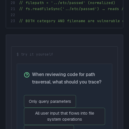
20
// filepath = '../etc/passwd' (normalized)
21
// fs.readFileSync('../etc/passwd') → reads /et
22
23
// BOTH category AND filename are vulnerable en
$ try it yourself
When reviewing code for path
traversal, what should you trace?
Only query parameters
All user input that flows into file
system operations