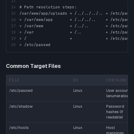
13
14
15
16
17
18
19
20
= /etc/passwd
Common Target Files
FILE
OS
CONTAINS
/etc/passwd
Linux
User accounts
(enumeration)
/etc/shadow
Linux
Password
hashes (if
readable)
/etc/hosts
Linux
Host
mappings