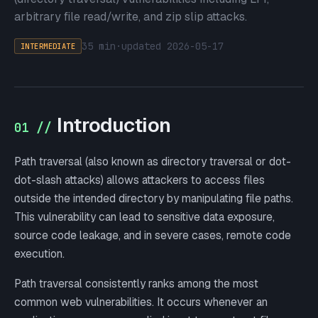
arbitrary file read/write, and zip slip attacks.
35 min
·
updated
2026-05-17
INTERMEDIATE
Introduction
01 //
Path traversal (also known as directory traversal or dot-
dot-slash attacks) allows attackers to access files
outside the intended directory by manipulating file paths.
This vulnerability can lead to sensitive data exposure,
source code leakage, and in severe cases, remote code
execution.
Path traversal consistently ranks among the most
common web vulnerabilities. It occurs whenever an