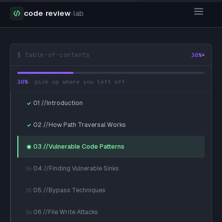
code
·
review
·
lab
$ table-of-contents
30
%
▾
30
%
· pick up where you left off
01 //Introduction
02 //How Path Traversal Works
03 //Vulnerable Code Patterns
04 //Finding Vulnerable Sinks
04
05 //Bypass Techniques
05
06 //File Write Attacks
06