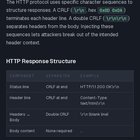
The HTTP protocol uses specific character sequences to
structure responses. A CRLF (
, hex
)
\r\n
0x0D 0x0A
terminates each header line. A double CRLF (
)
\r\n\r\n
separates headers from the body. Injecting these
sequences lets attackers break out of the intended
header context.
HTTP Response Structure
COMPONENT
SEPARATOR
EXAMPLE
Status line
CRLF at end
HTTP/1.1 200 OK\r\n
Header line
CRLF at end
Content-Type:
text/html\r\n
Headers →
Double CRLF
\r\n (blank line)
Body
Body content
None required
...