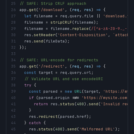
25
// SAFE: Strip CRLF approach
26
app
.
get
(
'/download'
,
(
req
,
 res
)
=>
{
27
let
 filename 
=
 req
.
query
.
file
||
'download.tx
28
  filename 
=
stripCRLF
(
filename
)
;
29
  filename 
=
 filename
.
replace
(
/
[^a-zA-Z0-9._-]
/
30
  res
.
setHeader
(
'Content-Disposition'
,
`
attachm
31
  res
.
send
(
fileData
)
;
32
}
)
;
33
34
// SAFE: URL-encode for redirects
35
app
.
get
(
'/redirect'
,
(
req
,
 res
)
=>
{
36
const
 target 
=
 req
.
query
.
url
;
37
// Validate URL and use encodeURI
38
try
{
39
const
 parsed 
=
new
URL
(
target
,
'https://mys
40
if
(
parsed
.
origin
!==
'https://mysite.com'
)
41
return
 res
.
status
(
400
)
.
send
(
'Invalid redi
42
}
43
    res
.
redirect
(
parsed
.
href
)
;
44
}
catch
{
45
    res
.
status
(
400
)
.
send
(
'Malformed URL'
)
;