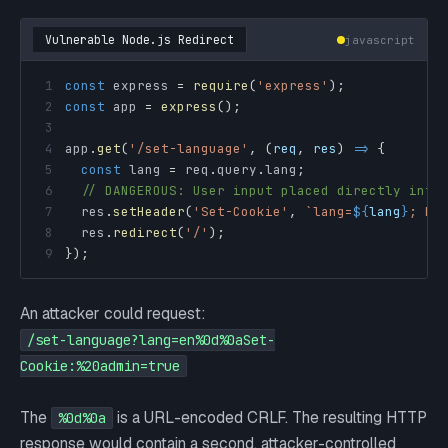
Vulnerable Node.js Redirect
javascript
1
const
 express 
=
require
(
'express'
)
;
2
const
 app 
=
express
(
)
;
3
4
app
.
get
(
'/set-language'
,
(
req
,
 res
)
=>
{
5
const
 lang 
=
 req
.
query
.
lang
;
6
// DANGEROUS: User input placed directly into
7
  res
.
setHeader
(
'Set-Cookie'
,
`
lang=
${
lang
}
; Pa
8
  res
.
redirect
(
'/'
)
;
9
}
)
;
An attacker could request:
/set-language?lang=en%0d%0aSet-
Cookie:%20admin=true
The
is a URL-encoded CRLF. The resulting HTTP
%0d%0a
response would contain a second, attacker-controlled