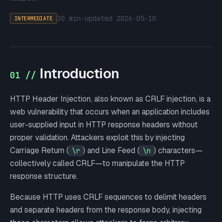
30 min
·
updated
2026-05-10
INTERMEDIATE
Introduction
01 //
HTTP Header Injection, also known as CRLF injection, is a
web vulnerability that occurs when an application includes
user-supplied input in HTTP response headers without
proper validation. Attackers exploit this by injecting
Carriage Return (
) and Line Feed (
) characters—
\r
\n
collectively called CRLF—to manipulate the HTTP
response structure.
Because HTTP uses CRLF sequences to delimit headers
and separate headers from the response body, injecting