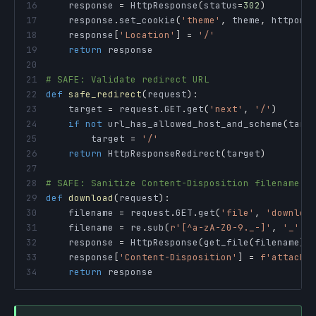
16
    response 
=
 HttpResponse
(
status
=
302
)
17
    response
.
set_cookie
(
'theme'
,
 theme
,
 httponl
18
    response
[
'Location'
]
=
'/'
19
return
20
21
# SAFE: Validate redirect URL
22
def
safe_redirect
(
request
)
:
23
    target 
=
 request
.
GET
.
get
(
'next'
,
'/'
)
24
if
not
 url_has_allowed_host_and_scheme
(
targ
25
        target 
=
'/'
26
return
 HttpResponseRedirect
(
target
)
27
28
# SAFE: Sanitize Content-Disposition filename
29
def
download
(
request
)
:
30
    filename 
=
 request
.
GET
.
get
(
'file'
,
'downloa
31
    filename 
=
 re
.
sub
(
r'[^a-zA-Z0-9._-]'
,
'_'
,
 
32
    response 
=
 HttpResponse
(
get_file
(
filename
)
)
33
    response
[
'Content-Disposition'
]
=
f'attachm
34
return
 response