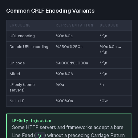
Common CRLF Encoding Variants
ENCODING
REPRESENTATION
DECODED
URL encoding
%0d%0a
\r\n
Double URL encoding
%250d%250a
%0d%0a →
\r\n
Unicode
%u000d%u000a
\r\n
Mixed
%0d%0A
\r\n
LF only (some
%0a
\n
servers)
Null + LF
%00%0a
\0\n
LF-Only Injection
Some HTTP servers and frameworks accept a bare
Line Feed (
) without a preceding Carriage Return
\n