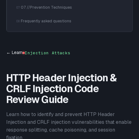
07 //Prevention Techniques
07
Frequently asked questions
08
← Learn
Injection Attacks
HTTP Header Injection &
CRLF Injection Code
Review Guide
Learn how to identify and prevent HTTP Header
Injection and CRLF injection vulnerabilities that enable
response splitting, cache poisoning, and session
fixation.