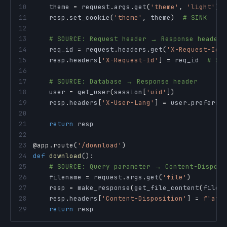
10
    theme 
=
 request
.
args
.
get
(
'theme'
,
'light'
)
11
    resp
.
set_cookie
(
'theme'
,
 theme
)
# SINK
12
13
# SOURCE: Request header → Response header
14
    req_id 
=
 request
.
headers
.
get
(
'X-Request-Id'
15
    resp
.
headers
[
'X-Request-Id'
]
=
 req_id  
# SI
16
17
# SOURCE: Database → Response header
18
    user 
=
 get_user
(
session
[
'uid'
]
)
19
    resp
.
headers
[
'X-User-Lang'
]
=
 user
.
preferre
20
21
return
22
23
@app
.
route
(
'/download'
)
24
def
download
(
)
:
25
# SOURCE: Query parameter → Content-Disposi
26
    filename 
=
 request
.
args
.
get
(
'file'
)
27
    resp 
=
 make_response
(
get_file_content
(
filen
28
    resp
.
headers
[
'Content-Disposition'
]
=
f'att
29
return
 resp