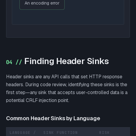
An encoding error
Finding Header Sinks
04 //
Header sinks are any API calls that set HTTP response
headers. During code review, identifying these sinks is the
first step—any sink that accepts user-controlled data is a
potential CRLF injection point.
Common Header Sinks by Language
LANGUAGE /
SINK FUNCTION
RISK