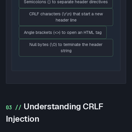
Semicolons (;) to separate header directives
CRLF characters (\r\n) that start a new
header line
Angle brackets (<>) to open an HTML tag
Null bytes (\0) to terminate the header
string
Understanding CRLF
03 //
Injection