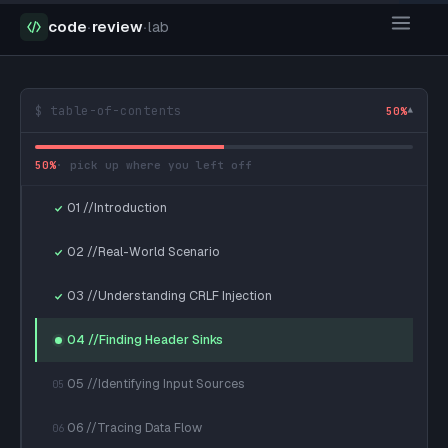
code
·
review
·
lab
$ table-of-contents
50
%
▾
50
%
· pick up where you left off
01 //Introduction
02 //Real-World Scenario
03 //Understanding CRLF Injection
04 //Finding Header Sinks
05 //Identifying Input Sources
05
06 //Tracing Data Flow
06