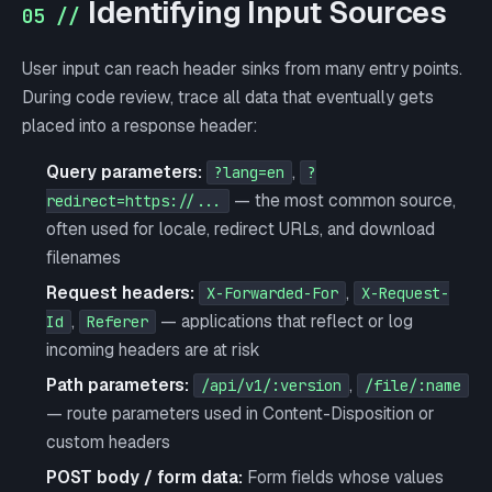
Identifying Input Sources
05 //
User input can reach header sinks from many entry points.
During code review, trace all data that eventually gets
placed into a response header:
Query parameters:
,
?lang=en
?
— the most common source,
redirect=https://...
often used for locale, redirect URLs, and download
filenames
Request headers:
,
X-Forwarded-For
X-Request-
,
— applications that reflect or log
Id
Referer
incoming headers are at risk
Path parameters:
,
/api/v1/:version
/file/:name
— route parameters used in Content-Disposition or
custom headers
POST body / form data:
Form fields whose values