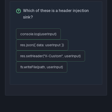
Which of these is a header injection
sink?
console.log(userInput)
res.json({ data: userInput })
res.setHeader("X-Custom", userInput)
fs.writeFile(path, userInput)