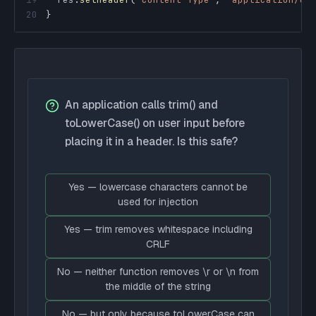
20
}
An application calls trim() and
toLowerCase() on user input before
placing it in a header. Is this safe?
Yes — lowercase characters cannot be
used for injection
Yes — trim removes whitespace including
CRLF
No — neither function removes \r or \n from
the middle of the string
No — but only because toLowerCase can