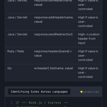
Java / Servlet
response.setHeader(name,
High if value is
value)
user-
controlled
Java / Servlet
response.addHeader(name,
High if value is
value)
user-
controlled
Java / Servlet
response.sendRedirect(url)
High—Location
header from
input
Ruby / Rails
response.headers[name] =
High if value is
value
user-
controlled
Go
w.Header().Set(name, value)
High if value is
user-
controlled
Identifying Sinks Across Languages
javascript
1
// --- Node.js / Express ---