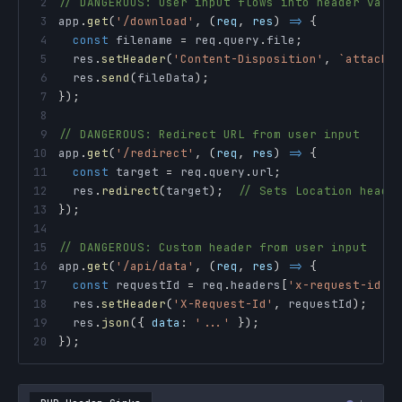
2
// DANGEROUS: User input flows into header valu
3
app
.
get
(
'/download'
,
(
req
,
 res
)
=>
{
4
const
 filename 
=
 req
.
query
.
file
;
5
  res
.
setHeader
(
'Content-Disposition'
,
`
attachm
6
  res
.
send
(
fileData
)
;
7
}
)
;
8
9
// DANGEROUS: Redirect URL from user input
10
app
.
get
(
'/redirect'
,
(
req
,
 res
)
=>
{
11
const
 target 
=
 req
.
query
.
url
;
12
  res
.
redirect
(
target
)
;
// Sets Location heade
13
}
)
;
14
15
// DANGEROUS: Custom header from user input
16
app
.
get
(
'/api/data'
,
(
req
,
 res
)
=>
{
17
const
 requestId 
=
 req
.
headers
[
'x-request-id'
]
18
  res
.
setHeader
(
'X-Request-Id'
,
 requestId
)
;
//
19
  res
.
json
(
{
data
:
'...'
}
)
;
20
}
)
;