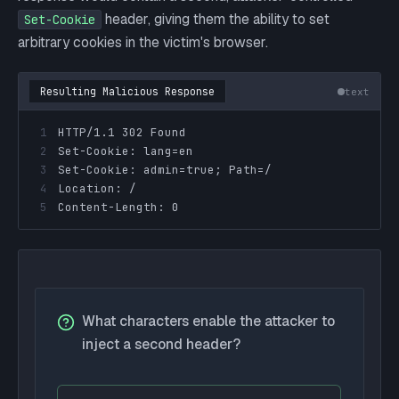
header, giving them the ability to set
Set-Cookie
arbitrary cookies in the victim's browser.
Resulting Malicious Response
text
1
2
3
4
5
Content-Length: 0
What characters enable the attacker to
inject a second header?