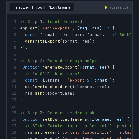
Tracing Through Middleware
javascript
1
// Step 1: Input received
2
app
.
get
(
'/api/export'
,
(
req
,
 res
)
=>
{
3
const
 format 
=
 req
.
query
.
format
;
// SOURCE:
4
generateExport
(
format
,
 res
)
;
5
}
)
;
6
7
// Step 2: Passed through helper
8
function
generateExport
(
format
,
 res
)
{
9
// No CRLF check here!
10
const
 filename 
=
`
export.
${
format
}
`
;
11
setDownloadHeaders
(
filename
,
 res
)
;
12
  res
.
send
(
exportData
)
;
13
}
14
15
// Step 3: Reaches header sink
16
function
setDownloadHeaders
(
filename
,
 res
)
{
17
// SINK: Tainted input in Content-Disposition
18
  res
.
setHeader
(
'Content-Disposition'
,
`
attachm
19
  res
.
setHeader
(
'Content-Type'
,
'application/oc