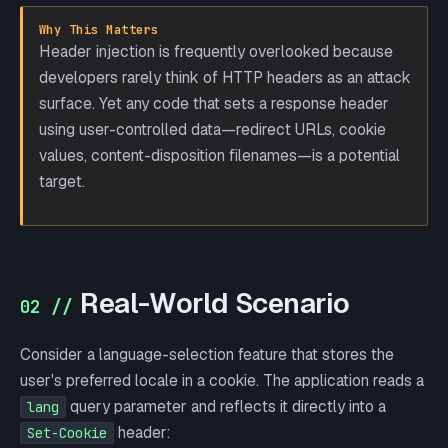
Why This Matters
Header injection is frequently overlooked because
developers rarely think of HTTP headers as an attack
surface. Yet any code that sets a response header
using user-controlled data—redirect URLs, cookie
values, content-disposition filenames—is a potential
target.
Real-World Scenario
02 //
Consider a language-selection feature that stores the
user's preferred locale in a cookie. The application reads a
query parameter and reflects it directly into a
lang
header:
Set-Cookie