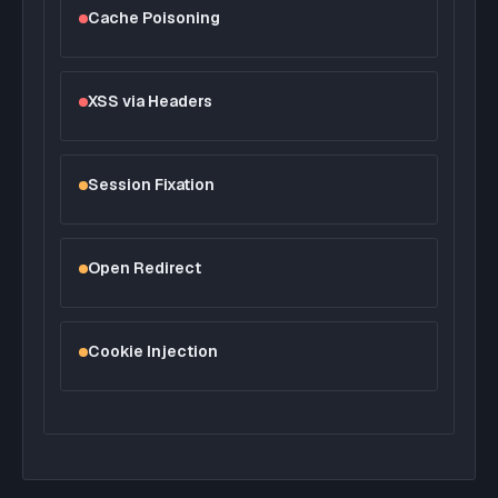
Cache Poisoning
XSS via Headers
Session Fixation
Open Redirect
Cookie Injection