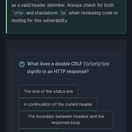
as a valid header delimiter. Always check for both
and standalone
when reviewing code or
\r\n
\n
testing for this vulnerability.
What does a double CRLF (\\r\\n\\r\\n)
signify in an HTTP response?
The end of the status line
A continuation of the current header
The boundary between headers and the
response body