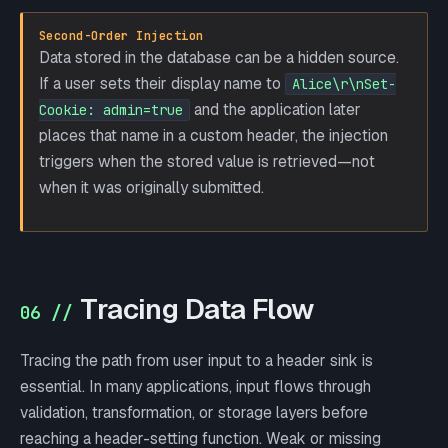
Second-Order Injection
Data stored in the database can be a hidden source.
If a user sets their display name to
Alice\r\nSet-
and the application later
Cookie: admin=true
places that name in a custom header, the injection
triggers when the stored value is retrieved—not
when it was originally submitted.
Tracing Data Flow
06 //
Tracing the path from user input to a header sink is
essential. In many applications, input flows through
validation, transformation, or storage layers before
reaching a header-setting function. Weak or missing