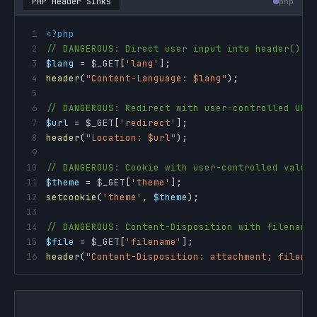
PHP Header Sinks
php
1
<?php
2
// DANGEROUS: Direct user input into header()
3
$lang
=
$_GET
[
'lang'
]
;
4
header
(
"Content-Language: 
$lang
"
)
;
5
6
// DANGEROUS: Redirect with user-controlled URL
7
$url
=
$_GET
[
'redirect'
]
;
8
header
(
"Location: 
$url
"
)
;
9
10
// DANGEROUS: Cookie with user-controlled value
11
$theme
=
$_GET
[
'theme'
]
;
12
setcookie
(
'theme'
,
$theme
)
;
13
14
// DANGEROUS: Content-Disposition with filename
15
$file
=
$_GET
[
'filename'
]
;
16
header
(
"Content-Disposition: attachment; filena