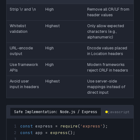
Strip \r and \n
High
Remove all CR/LF from
header values
Whitelist
Highest
Only allow expected
validation
characters (e.g.,
alphanumeric)
URL-encode
High
Encode values placed
output
in Location headers
Use framework
High
Modern frameworks
APIs
reject CRLF in headers
Avoid user
Highest
Use server-side
input in headers
mappings instead of
direct input
Safe Implementation: Node.js / Express
javascript
1
const
 express 
=
require
(
'express'
)
;
2
const
 app 
=
express
(
)
;
3