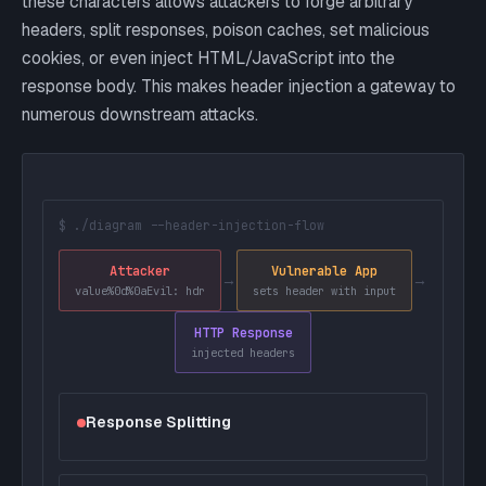
these characters allows attackers to forge arbitrary
headers, split responses, poison caches, set malicious
cookies, or even inject HTML/JavaScript into the
response body. This makes header injection a gateway to
numerous downstream attacks.
$ ./diagram --header-injection-flow
Attacker
Vulnerable App
→
→
value%0d%0aEvil: hdr
sets header with input
HTTP Response
injected headers
Response Splitting