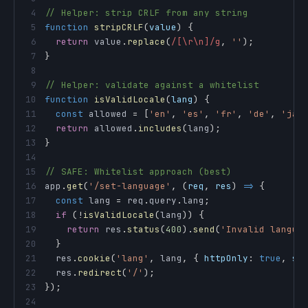
4
// Helper: strip CRLF from any string
5
function
stripCRLF
(
value
)
{
6
return
 value
.
replace
(
/
[\r\n]
/
g
,
''
)
;
7
}
8
9
// Helper: validate against a whitelist
10
function
isValidLocale
(
lang
)
{
11
const
 allowed 
=
[
'en'
,
'es'
,
'fr'
,
'de'
,
'ja'
12
return
 allowed
.
includes
(
lang
)
;
13
}
14
15
// SAFE: Whitelist approach (best)
16
app
.
get
(
'/set-language'
,
(
req
,
 res
)
=>
{
17
const
 lang 
=
 req
.
query
.
lang
;
18
if
(
!
isValidLocale
(
lang
)
)
{
19
return
 res
.
status
(
400
)
.
send
(
'Invalid langua
20
}
21
  res
.
cookie
(
'lang'
,
 lang
,
{
httpOnly
:
true
,
sa
22
  res
.
redirect
(
'/'
)
;
23
}
)
;
24