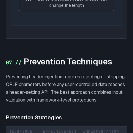
change the length
Prevention Techniques
07 //
Preventing header injection requires rejecting or stripping
CRLF characters before any user-controlled data reaches
a header-setting API. The best approach combines input
validation with framework-level protections.
Prevention Strategies
TECHNIQUE
EFFECTIVENESS
IMPLEMENTATION