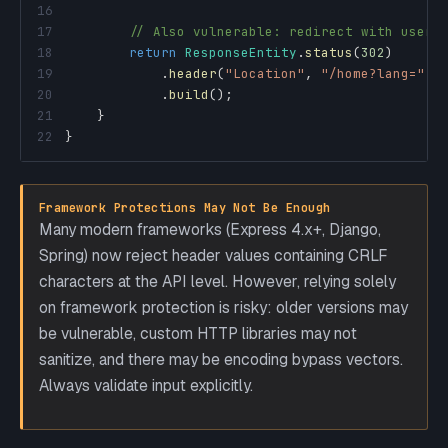
16
17
// Also vulnerable: redirect with user 
18
return
ResponseEntity
.
status
(
302
)
19
.
header
(
"Location"
,
"/home?lang="
+
20
.
build
(
)
;
21
}
22
}
Framework Protections May Not Be Enough
Many modern frameworks (Express 4.x+, Django,
Spring) now reject header values containing CRLF
characters at the API level. However, relying solely
on framework protection is risky: older versions may
be vulnerable, custom HTTP libraries may not
sanitize, and there may be encoding bypass vectors.
Always validate input explicitly.