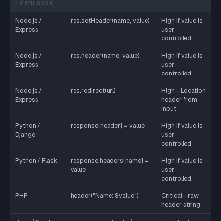
FRAMEWORK
Node.js /
res.setHeader(name, value)
High if value is
Express
user-
controlled
Node.js /
res.header(name, value)
High if value is
Express
user-
controlled
Node.js /
res.redirect(url)
High—Location
Express
header from
input
Python /
response[header] = value
High if value is
Django
user-
controlled
Python / Flask
response.headers[name] =
High if value is
value
user-
controlled
PHP
header("Name: $value")
Critical—raw
header string