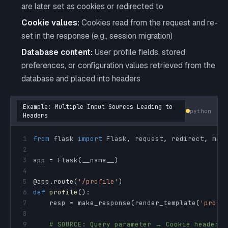
are later set as cookies or redirected to
Cookie values:
Cookies read from the request and re-
set in the response (e.g., session migration)
Database content:
User profile fields, stored
preferences, or configuration values retrieved from the
database and placed into headers
Example: Multiple Input Sources Leading to
python
Headers
1
from
 flask 
import
 Flask
,
 request
,
 redirect
,
2
3
app 
=
 Flask
(
__name__
)
4
5
@app
.
route
(
'/profile'
)
6
def
profile
(
)
:
7
    resp 
=
 make_response
(
render_template
(
'profi
8
9
# SOURCE: Query parameter → Cookie header