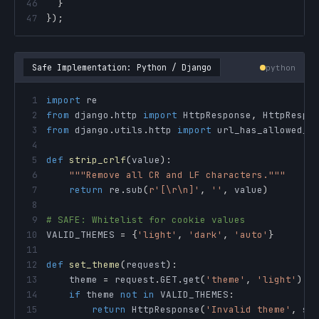
46
}
47
}
)
;
Safe Implementation: Python / Django
python
1
import
2
from
 django
.
http 
import
 HttpResponse
,
3
from
 django
.
utils
.
http 
import
4
5
def
strip_crlf
(
value
)
:
6
"""Remove all CR and LF characters."""
7
return
 re
.
sub
(
r'[\r\n]'
,
''
,
 value
)
8
9
# SAFE: Whitelist for cookie values
10
VALID_THEMES 
=
{
'light'
,
'dark'
,
'auto'
}
11
12
def
set_theme
(
request
)
:
13
    theme 
=
 request
.
GET
.
get
(
'theme'
,
'light'
)
14
if
 theme 
not
in
 VALID_THEMES
:
15
return
 HttpResponse
(
'Invalid theme'
,
 st