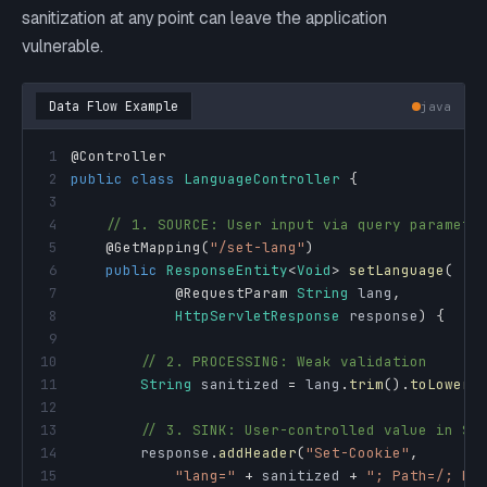
sanitization at any point can leave the application
vulnerable.
Data Flow Example
java
1
@Controller
2
public
class
LanguageController
{
3
4
// 1. SOURCE: User input via query paramete
5
@GetMapping
(
"/set-lang"
)
6
public
ResponseEntity
<
Void
>
setLanguage
(
7
@RequestParam
String
 lang
,
8
HttpServletResponse
 response
)
{
9
10
// 2. PROCESSING: Weak validation
11
String
 sanitized 
=
 lang
.
trim
(
)
.
toLowerC
12
13
// 3. SINK: User-controlled value in Se
14
        response
.
addHeader
(
"Set-Cookie"
,
15
"lang="
+
 sanitized 
+
"; Path=/; Ht