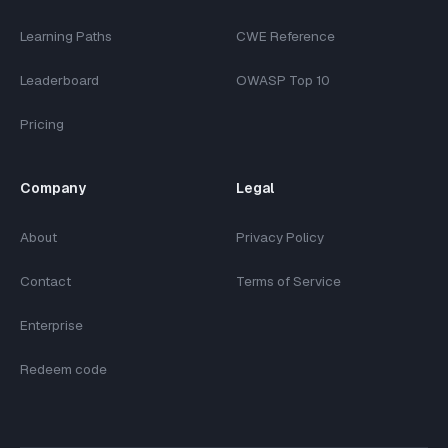
Learning Paths
CWE Reference
Leaderboard
OWASP Top 10
Pricing
Company
Legal
About
Privacy Policy
Contact
Terms of Service
Enterprise
Redeem code