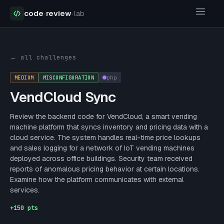
code
·
review
·
lab
Security Challenges
VendCloud Sync
← all challenges
MEDIUM
MISCONFIGURATION
php
VendCloud Sync
Review the backend code for VendCloud, a smart vending
machine platform that syncs inventory and pricing data with a
cloud service. The system handles real-time price lookups
and sales logging for a network of IoT vending machines
deployed across office buildings. Security team received
reports of anomalous pricing behavior at certain locations.
Examine how the platform communicates with external
services.
+
150
pts