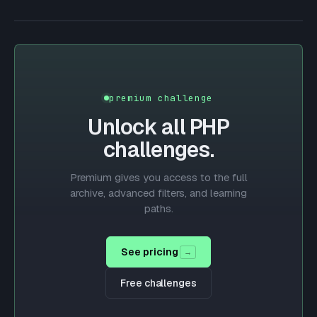
premium challenge
Unlock all
PHP
challenges.
Premium gives you access to the full
archive, advanced filters, and learning
paths.
See pricing
→
Free challenges