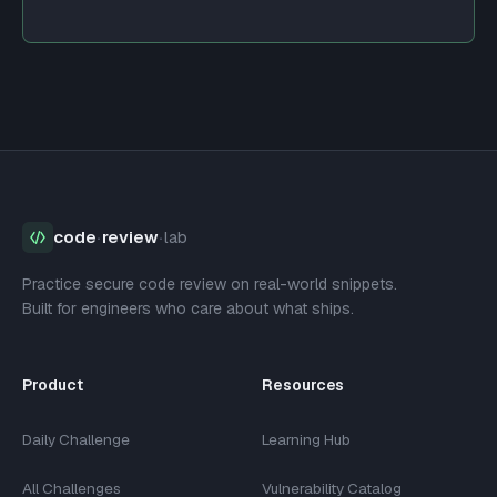
code
·
review
·
lab
Practice secure code review on real-world snippets.
Built for engineers who care about what ships.
Product
Resources
Daily Challenge
Learning Hub
All Challenges
Vulnerability Catalog