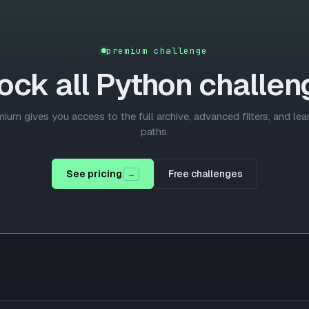
premium challenge
ock all
Python
challen
ium gives you access to the full archive, advanced filters, and lea
paths.
See pricing
Free challenges
→