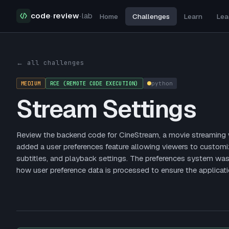
code
·
review
·
lab
Home
Challenges
Learn
Lea
Security Challenges
Stream Settings
← all challenges
MEDIUM
RCE (REMOTE CODE EXECUTION)
python
Stream Settings
Review the backend code for CineStream, a movie streaming we
added a user preferences feature allowing viewers to customiz
subtitles, and playback settings. The preferences system wa
how user preference data is processed to ensure the applicati