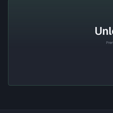
Unl
Prem