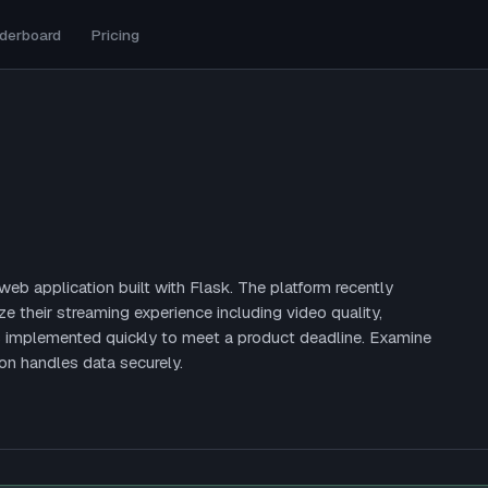
derboard
Pricing
b application built with Flask. The platform recently
e their streaming experience including video quality,
s implemented quickly to meet a product deadline. Examine
on handles data securely.