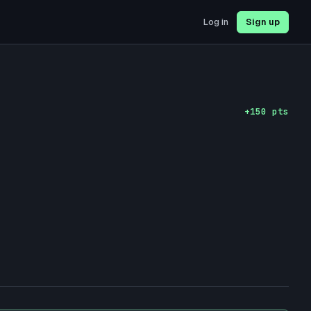
Log in
Sign up
+
150
pts