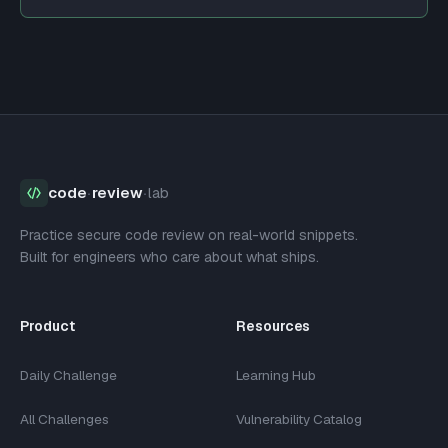
code
·
review
·
lab
Practice secure code review on real-world snippets.
Built for engineers who care about what ships.
Product
Resources
Daily Challenge
Learning Hub
All Challenges
Vulnerability Catalog