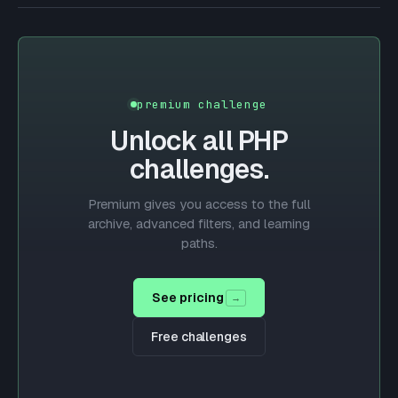
premium challenge
Unlock all
PHP
challenges.
Premium gives you access to the full
archive, advanced filters, and learning
paths.
See pricing
→
Free challenges