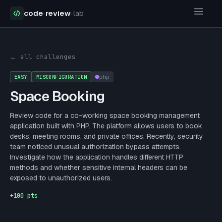
code
·
review
·
lab
Security Challenges
Space Booking
← all challenges
EASY
MISCONFIGURATION
php
Space Booking
Review code for a co-working space booking management
application built with PHP. The platform allows users to book
desks, meeting rooms, and private offices. Recently, security
team noticed unusual authorization bypass attempts.
Investigate how the application handles different HTTP
methods and whether sensitive internal headers can be
exposed to unauthorized users.
+
100
pts