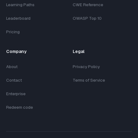
Learning Paths
CWE Reference
Leaderboard
OWASP Top 10
Pricing
Company
Legal
About
Privacy Policy
Contact
Terms of Service
Enterprise
Redeem code