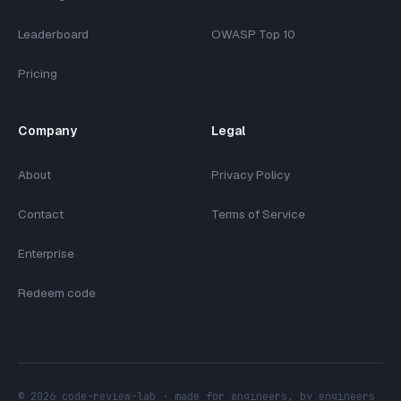
Leaderboard
OWASP Top 10
Pricing
Company
Legal
About
Privacy Policy
Contact
Terms of Service
Enterprise
Redeem code
©
2026
code-review-lab · made for engineers, by engineers