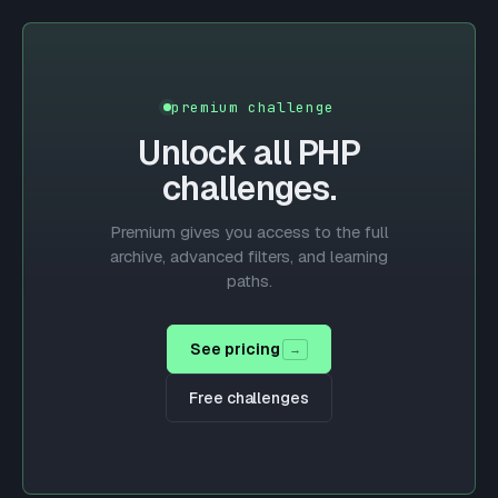
premium challenge
Unlock all
PHP
challenges.
Premium gives you access to the full
archive, advanced filters, and learning
paths.
See pricing
→
Free challenges