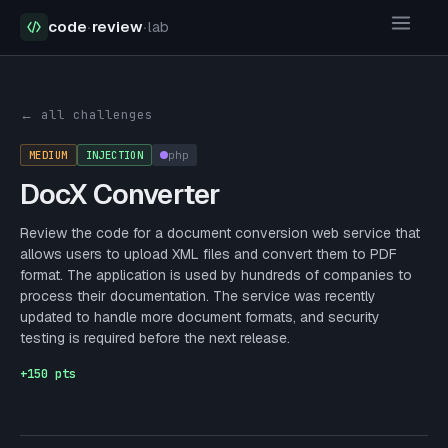
code
·
review
·
lab
Security Challenges
DocX Converter
← all challenges
MEDIUM
INJECTION
php
DocX Converter
Review the code for a document conversion web service that
allows users to upload XML files and convert them to PDF
format. The application is used by hundreds of companies to
process their documentation. The service was recently
updated to handle more document formats, and security
testing is required before the next release.
+
150
pts