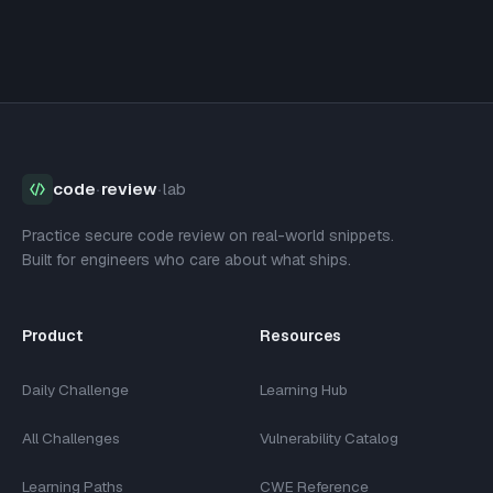
code
·
review
·
lab
Practice secure code review on real-world snippets.
Built for engineers who care about what ships.
Product
Resources
Daily Challenge
Learning Hub
All Challenges
Vulnerability Catalog
Learning Paths
CWE Reference