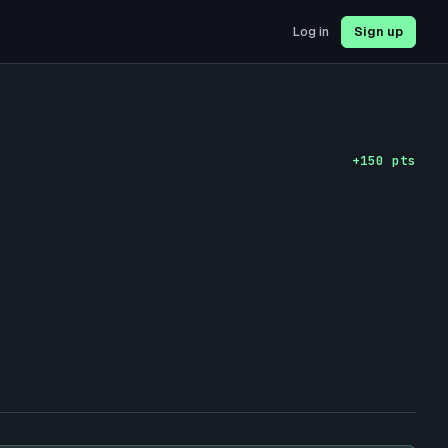
Log in
Sign up
+
150
pts