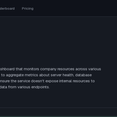
derboard
Pricing
dashboard that monitors company resources across various
 to aggregate metrics about server health, database
nsure the service doesn't expose internal resources to
data from various endpoints.