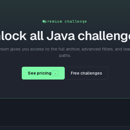
premium challenge
lock all
Java
challeng
ium gives you access to the full archive, advanced filters, and lea
paths.
See pricing
Free challenges
→