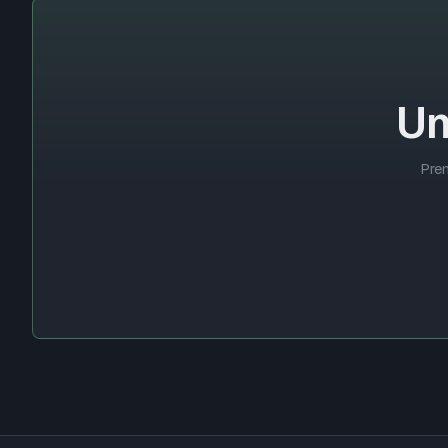
Un
Prem