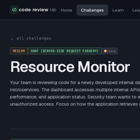
code
·
review
·
lab
Home
Challenges
Learn
Lea
Security Challenges
Resource Monitor
← all challenges
MEDIUM
SSRF (SERVER-SIDE REQUEST FORGERY)
java
Resource Monitor
Your team is reviewing code for a newly developed internal 
microservices. The dashboard accesses multiple internal APIs
performance, and application status. Security team wants to e
unauthorized access. Focus on how the application retrieves 