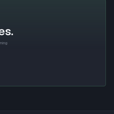
es.
rning